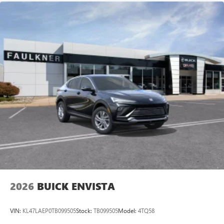
2026
BUICK ENVISTA
VIN:
KL47LAEP0TB099505
Stock:
TB099505
Model:
4TQ58