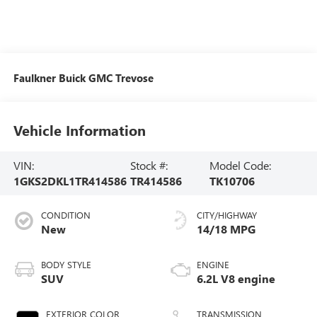
Faulkner Buick GMC Trevose
Vehicle Information
VIN:
Stock #:
Model Code:
1GKS2DKL1TR414586
TR414586
TK10706
CONDITION
CITY/HIGHWAY
New
14/18 MPG
BODY STYLE
ENGINE
SUV
6.2L V8 engine
EXTERIOR COLOR
TRANSMISSION