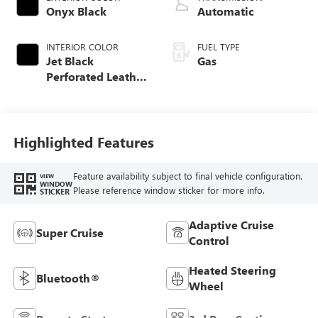
Onyx Black
Automatic
INTERIOR COLOR
FUEL TYPE
Jet Black
Gas
Perforated Leather
Seating Surfaces
Highlighted Features
Feature availability subject to final vehicle configuration.
VIEW
WINDOW
Please reference window sticker for more info.
STICKER
Adaptive Cruise
Super Cruise
Control
Heated Steering
Bluetooth®
Wheel