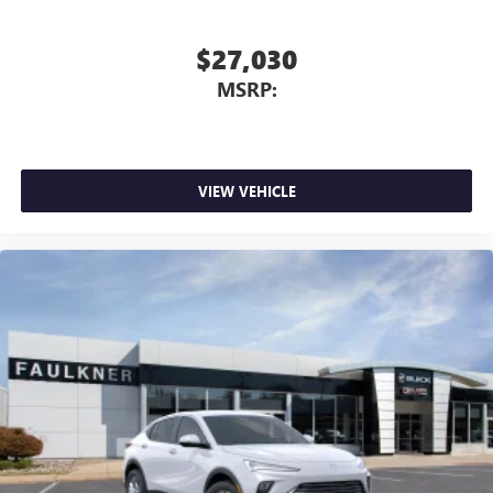
$27,030
MSRP:
VIEW VEHICLE