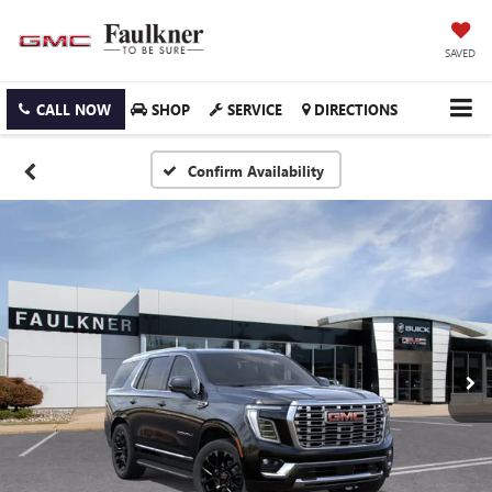
SAVED
CALL NOW
SHOP
SERVICE
DIRECTIONS
Confirm Availability