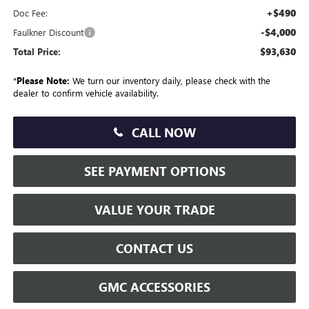
+$490
Doc Fee:
-$4,000
Faulkner Discount
$93,630
Total Price:
*
Please Note:
We turn our inventory daily, please check with the
dealer to confirm vehicle availability.
CALL NOW
SEE PAYMENT OPTIONS
VALUE YOUR TRADE
CONTACT US
GMC ACCESSORIES