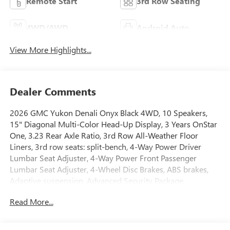
Remote Start
3rd Row Seating
4WD/AWD
Android Auto
View More Highlights...
Dealer Comments
2026 GMC Yukon Denali Onyx Black 4WD, 10 Speakers,
15" Diagonal Multi-Color Head-Up Display, 3 Years OnStar
One, 3.23 Rear Axle Ratio, 3rd Row All-Weather Floor
Liners, 3rd row seats: split-bench, 4-Way Power Driver
Lumbar Seat Adjuster, 4-Way Power Front Passenger
Lumbar Seat Adjuster, 4-Wheel Disc Brakes, ABS brakes,
Adaptive suspension, Advanced Security Package,
Advanced Technology Package, Air Conditioning, All-
Read More...
Weather Cargo Mat, Alloy wheels, AM/FM radio: SiriusXM
with 360L, Apple CarPlay/Android Auto, Audio memory,
Auto High-beam Headlights, Auto-dimming door mirrors,