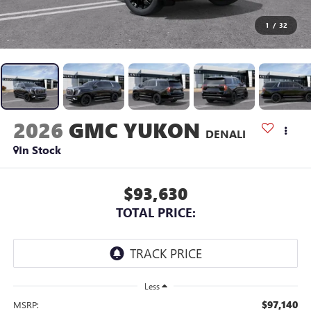
1
/
32
2026
GMC YUKON
DENALI
In Stock
$93,630
TOTAL PRICE:
Less
$97,140
MSRP: