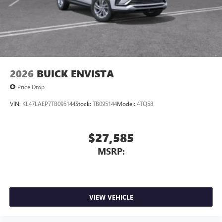
2026
BUICK ENVISTA
Price Drop
VIN:
KL47LAEP7TB095144
Stock:
TB095144
Model:
4TQ58
$27,585
MSRP:
VIEW VEHICLE