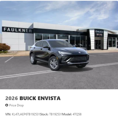
2026
BUICK ENVISTA
Price Drop
VIN:
KL47LAEP6TB192531
Stock:
TB192531
Model:
4TQ58