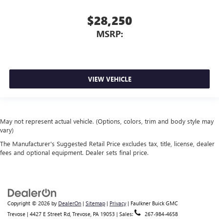
$28,250
MSRP:
VIEW VEHICLE
May not represent actual vehicle. (Options, colors, trim and body style may
vary)
The Manufacturer's Suggested Retail Price excludes tax, title, license, dealer
fees and optional equipment. Dealer sets final price.
Copyright © 2026
by
DealerOn
|
Sitemap
|
Privacy
| Faulkner Buick GMC
Trevose
|
4427 E Street Rd,
Trevose,
PA
19053
| Sales:
267-984-4658