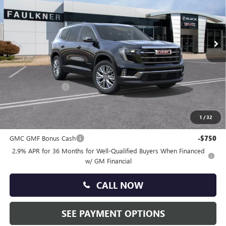
VIN:
1GKENNKS7TJ296124
Stock:
TJ296124
Ext.
Int.
Courtesy Transportation Unit
Less
MSRP:
$53,675
Doc Fee:
+$490
Faulkner Discount
-$2,500
Total Price:
$51,665
1
/
32
Other standalone incentives that you may qualify for:
GMC GMF Bonus Cash
-$750
2.9% APR for 36 Months for Well-Qualified Buyers When Financed
w/ GM Financial
CALL NOW
SEE PAYMENT OPTIONS