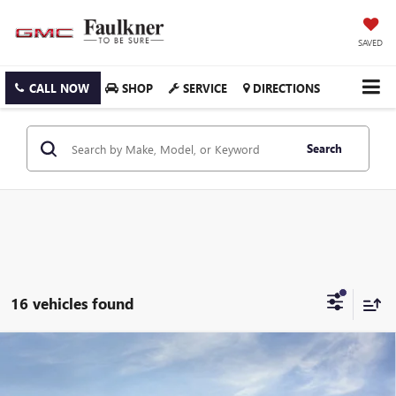
SAVED
CALL NOW
SHOP
SERVICE
DIRECTIONS
Search
16 vehicles found
Compare Vehicle
$44,730
NEW
2026
GMC ACADIA
ELEVATION
TOTAL PRICE:
Faulkner Buick GMC Trevose