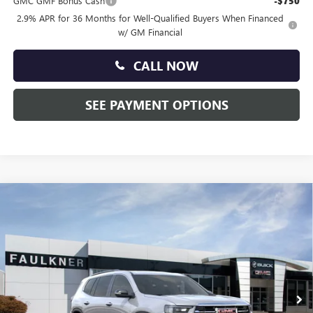
GMC GMF Bonus Cash
-$750
2.9% APR for 36 Months for Well-Qualified Buyers When Financed
w/ GM Financial
CALL NOW
SEE PAYMENT OPTIONS
Compare Vehicle
$45,025
NEW
2026
GMC ACADIA
ELEVATION
TOTAL PRICE:
Faulkner Buick GMC Trevose
VIN:
1GKENKKS0TJ220632
Stock:
TJ220632
Ext.
Int.
Courtesy Transportation Unit
Less