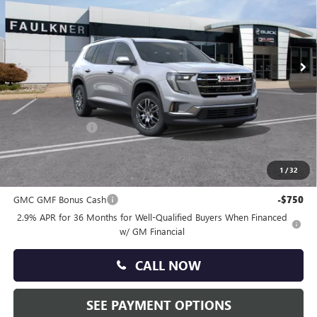
VIN:
1GKENKKS9TJ296589
Stock:
TJ296589
Ext.
Int.
In Stock
Less
MSRP:
$46,740
Doc Fee:
+$490
Faulkner Discount
-$2,500
Total Price:
$44,730
1
/
32
Other standalone incentives that you may qualify for:
GMC GMF Bonus Cash
-$750
2.9% APR for 36 Months for Well-Qualified Buyers When Financed
w/ GM Financial
CALL NOW
SEE PAYMENT OPTIONS