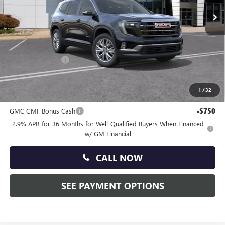
Ext.
Int.
In Stock
Less
MSRP:
$51,320
Doc Fee:
+$490
Faulkner Discount
-$2,500
Total Price:
$49,310
1
/
32
Other standalone incentives that you may qualify for:
GMC GMF Bonus Cash
-$750
2.9% APR for 36 Months for Well-Qualified Buyers When Financed
w/ GM Financial
CALL NOW
SEE PAYMENT OPTIONS