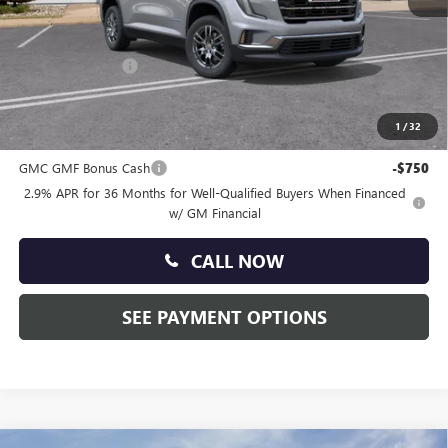
MSRP:
$47,035
Doc Fee:
+$490
Faulkner Discount
-$2,500
Total Price:
$45,025
1
/
32
Other standalone incentives that you may qualify for:
GMC GMF Bonus Cash
-$750
2.9% APR for 36 Months for Well-Qualified Buyers When Financed
w/ GM Financial
CALL NOW
SEE PAYMENT OPTIONS