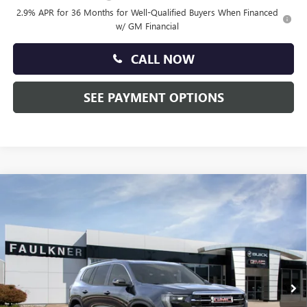
2.9% APR for 36 Months for Well-Qualified Buyers When Financed
w/ GM Financial
CALL NOW
SEE PAYMENT OPTIONS
Compare Vehicle
$51,710
NEW
2026
GMC ACADIA
ELEVATION
TOTAL PRICE:
Faulkner Buick GMC Trevose
VIN:
1GKENNKS1TJ393383
Stock:
TJ393383
Ext.
Int.
In Stock
Less