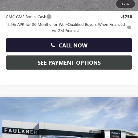
1
/
32
Other standalone incentives that you may qualify for:
GMC GMF Bonus Cash
-$750
2.9% APR for 36 Months for Well-Qualified Buyers When Financed
w/ GM Financial
CALL NOW
SEE PAYMENT OPTIONS
Compare Vehicle
$49,310
NEW
2026
GMC ACADIA
ELEVATION
TOTAL PRICE:
Price Drop
Faulkner Buick GMC Trevose
VIN:
1GKENNKS5TJ381771
Stock:
TJ381771