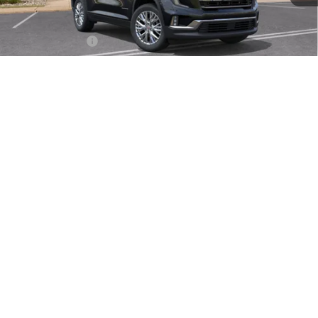
MSRP:
$53,720
Doc Fee:
+$490
Faulkner Discount
-$2,500
Total Price:
$51,710
1
/
32
Other standalone incentives that you may qualify for:
GMC GMF Bonus Cash
-$750
2.9% APR for 36 Months for Well-Qualified Buyers When Financed
w/ GM Financial
CALL NOW
SEE PAYMENT OPTIONS
Compare Vehicle