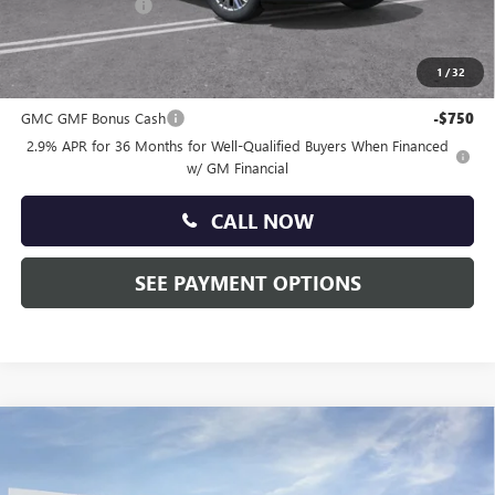
Faulkner Discount
-$2,500
Total Price:
$51,215
1
/
32
Other standalone incentives that you may qualify for:
GMC GMF Bonus Cash
-$750
2.9% APR for 36 Months for Well-Qualified Buyers When Financed
w/ GM Financial
CALL NOW
SEE PAYMENT OPTIONS
Compare Vehicle
$51,665
NEW
2026
GMC ACADIA
ELEVATION
TOTAL PRICE:
Faulkner Buick GMC Trevose