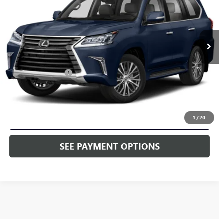
VIN:
JTJDY7AX0L4316880
Stock:
L4316880
60,363 mi
Ext.
Int.
In Stock
Less
Market Price:
$65,998
Documentation Fee
+$490
Selling Price
$66,488
CALL NOW
1
/
20
SEE PAYMENT OPTIONS