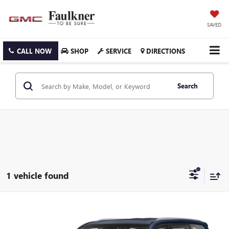
SAVED
CALL NOW
SHOP
SERVICE
DIRECTIONS
Search
1 vehicle found
Compare Vehicle
$66,488
USED
2020
LEXUS LX 570
THREE ROW 4WD
FAULKNER PRICE:
Faulkner Toyota Trevose