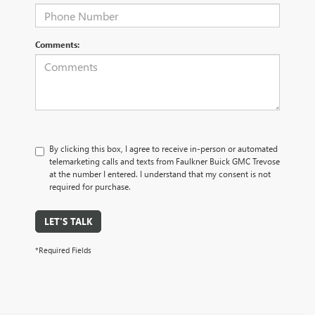
Comments:
By clicking this box, I agree to receive in-person or automated
telemarketing calls and texts from Faulkner Buick GMC Trevose
at the number I entered. I understand that my consent is not
required for purchase.
LET'S TALK
*Required Fields