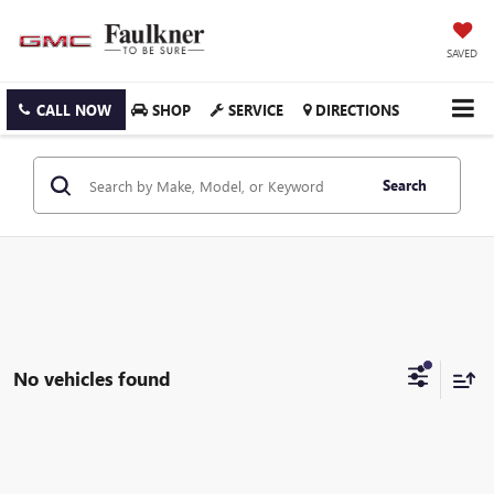
SAVED
CALL NOW
SHOP
SERVICE
DIRECTIONS
Search
No vehicles found