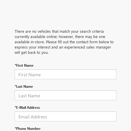
There are no vehicles that match your search criteria
currently available online; however, there may be one
available in-store. Please fill out the contact form below to
express your interest and an experienced sales manager
will get back to you.
*First Name
*Last Name
*E-Mail Address
*Phone Number