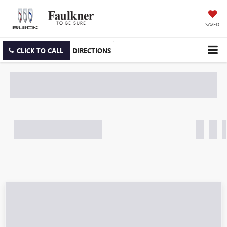
SAVED
CLICK TO CALL
DIRECTIONS