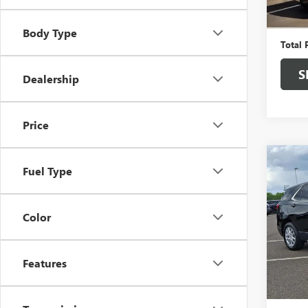
Market
Docume
Body Type
Total 
S
Dealership
Price
Co
USED
Fuel Type
EQU
W/1L
Color
Pric
Faul
VIN:
3G
Features
Market
In Sto
Docume