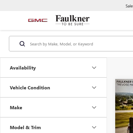
Sale
Availability
Co
Vehicle Condition
USED
EQU
Make
Faul
VIN:
3G
Model & Trim
23,85