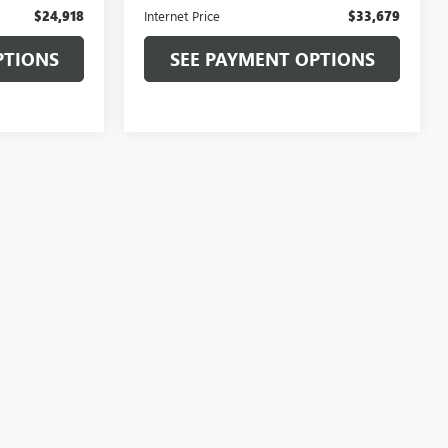
$24,918
Internet Price
$33,679
PTIONS
SEE PAYMENT OPTIONS