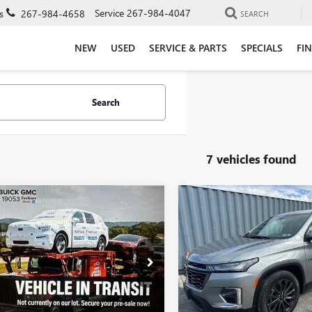
Service
267-984-4047
s
267-984-4658
SEARCH
NEW
USED
SERVICE & PARTS
SPECIALS
FI
Search
7 vehicles found
mpare Vehicle
Compare Vehicle
$22,485
$34,16
2023
CHEVROLET
USED
2023
CHEVROLET
INOX
LS
TOTAL PRICE
TRAVERSE
RS
TOTAL PRIC
Price Drop
kner Buick GMC Trevose
Faulkner Buick GMC Trevose
NAXHEGXPL242223
Stock:
PL242223
VIN:
1GNEVJKW5PJ297440
Stock:
Less
Less
8 mi
Ext.
Int.