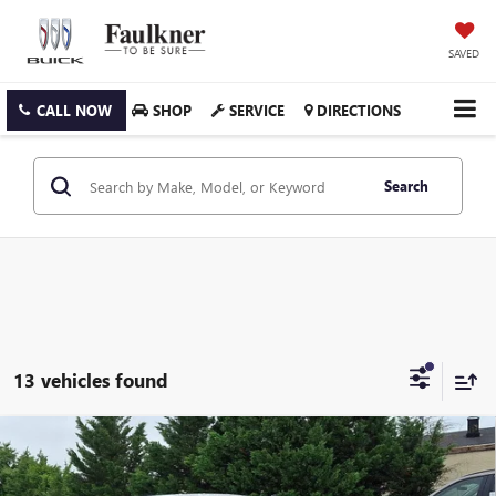
SAVED
CALL NOW
SHOP
SERVICE
DIRECTIONS
Search
13 vehicles found
Compare Vehicle
USED
2023
HONDA CIVIC HATCHBACK
SPORT
$23,764
CVT
FAULKNER PRICE: