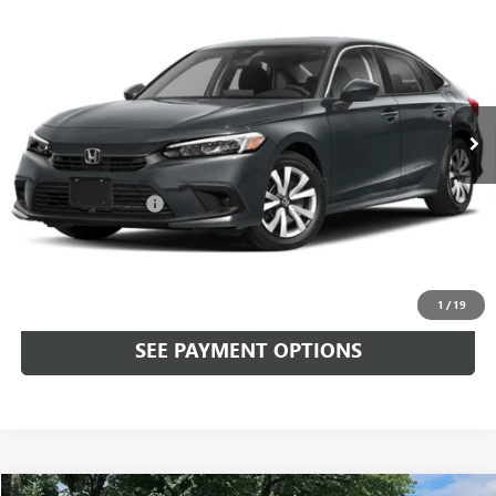
$24,090
SEDAN
LX CVT
TOTAL PRICE
Faulkner Honda of Doylestown
VIN:
2HGFE2F29PH567606
Stock:
PH567606
21,934 mi
Ext.
Int.
In Stock
Less
Market Price:
$23,600
Documentation Fee
+$490
Total Price:
$24,090
CALL NOW
1
/
19
SEE PAYMENT OPTIONS