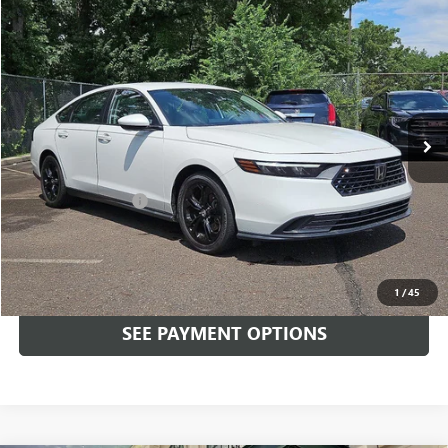
Compare Vehicle
$25,489
USED
2023
HONDA ACCORD SEDAN
LX CVT
TOTAL PRICE
Faulkner Mazda Trevose
VIN:
1HGCY1F28PA023617
Stock:
PA023617
29,379 mi
Ext.
Int.
In-stock
Less
Market Price:
$24,999
Documentation Fee
+$490
Total Price:
$25,489
CALL NOW
1
/
45
SEE PAYMENT OPTIONS