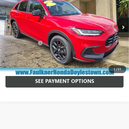
Price Drop
Faulkner Honda of Doylestown
VIN:
3CZRZ2H53PM740796
Stock:
PM740796
23,625 mi
Ext.
Int.
In Stock
Less
Market Price:
$25,300
Documentation Fee
+$490
Total Price:
$25,790
CALL NOW
1
/
51
SEE PAYMENT OPTIONS