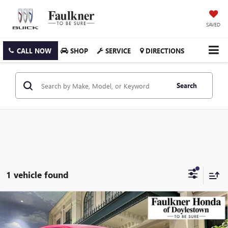
SAVED
CALL NOW
SHOP
SERVICE
DIRECTIONS
Search
1 vehicle found
Compare Vehicle
CERTIFIED PRE-OWNED
2023
HONDA HR-V
$25,790
SPORT AWD CVT
TOTAL PRICE