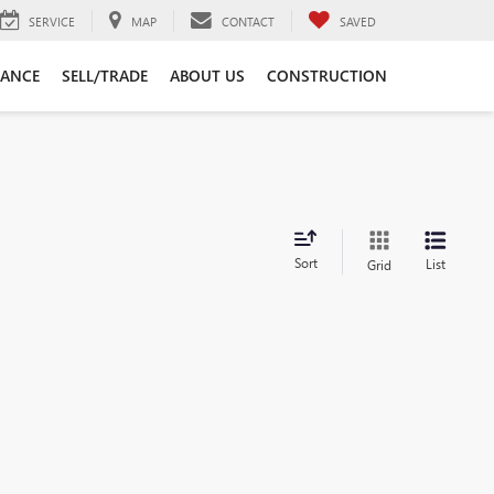
SERVICE
MAP
CONTACT
SAVED
NANCE
SELL/TRADE
ABOUT US
CONSTRUCTION
Sort
List
Grid