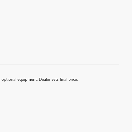
d optional equipment. Dealer sets final price.