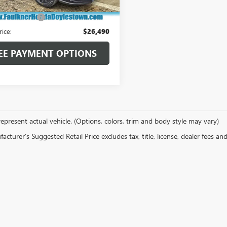
 Price:
$26,000
21,922 mi
Ext.
Int.
ck
ntation Fee
+$490
rice:
$26,490
EE PAYMENT OPTIONS
epresent actual vehicle. (Options, colors, trim and body style may vary)
cturer's Suggested Retail Price excludes tax, title, license, dealer fees an