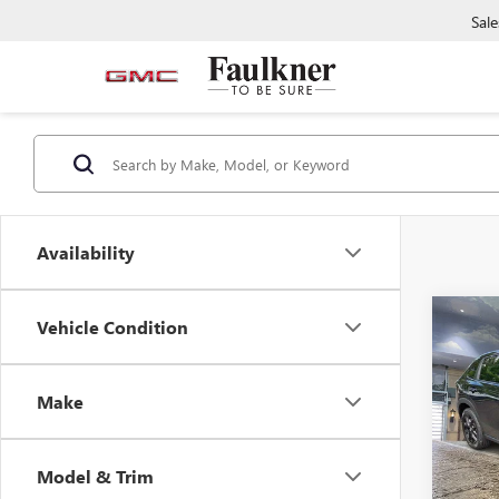
Sale
Availability
Co
Vehicle Condition
CERTI
OWN
HR-
Make
Pric
Faul
VIN:
3C
Model & Trim