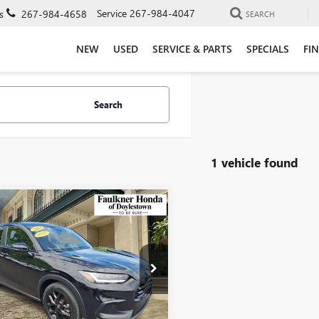
Service
267-984-4047
s
267-984-4658
SEARCH
NEW
USED
SERVICE & PARTS
SPECIALS
FI
Search
1 vehicle found
mpare Vehicle
FIED PRE-
$26,490
ED
2024
HONDA
TOTAL PRICE
V
SPORT AWD CVT
e Drop
kner Honda of Doylestown
ZRZ2H55RM745307
Stock:
RM745307
Less