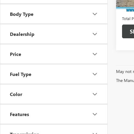
Market
In Sto
Docume
Body Type
Total P
S
Dealership
Price
May not r
Fuel Type
The Manufa
Color
Features