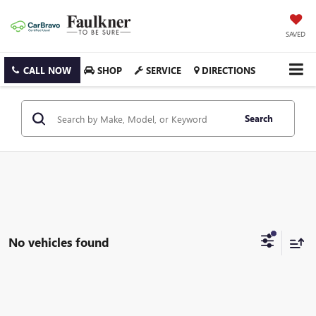
SAVED
CALL NOW
SHOP
SERVICE
DIRECTIONS
Search
No vehicles found