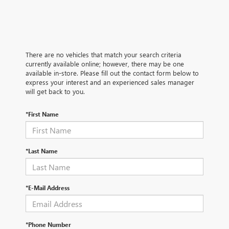
There are no vehicles that match your search criteria
currently available online; however, there may be one
available in-store. Please fill out the contact form below to
express your interest and an experienced sales manager
will get back to you.
*First Name
*Last Name
*E-Mail Address
*Phone Number