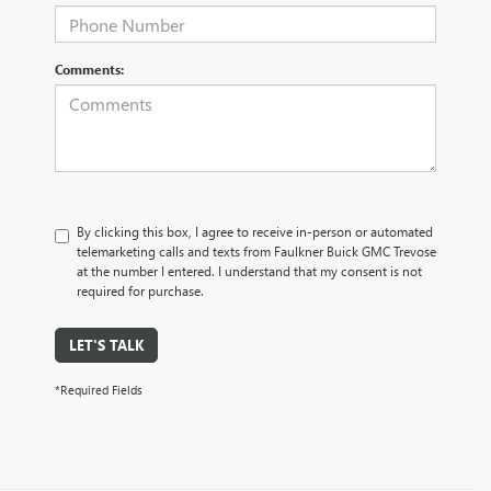
Comments:
By clicking this box, I agree to receive in-person or automated
telemarketing calls and texts from Faulkner Buick GMC Trevose
at the number I entered. I understand that my consent is not
required for purchase.
LET'S TALK
*Required Fields