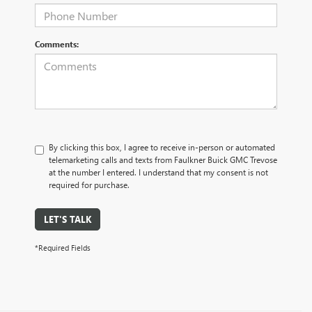
Comments:
By clicking this box, I agree to receive in-person or automated
telemarketing calls and texts from Faulkner Buick GMC Trevose
at the number I entered. I understand that my consent is not
required for purchase.
LET'S TALK
*Required Fields