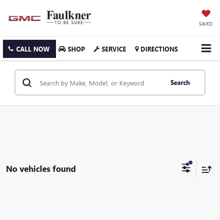
SAVED
CALL NOW
SHOP
SERVICE
DIRECTIONS
Search
No vehicles found