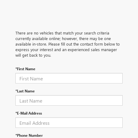
There are no vehicles that match your search criteria
currently available online; however, there may be one
available in-store. Please fill out the contact form below to
express your interest and an experienced sales manager
will get back to you.
*First Name
*Last Name
*E-Mail Address
*Phone Number