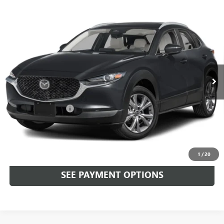
Compare Vehicle
USED
2024
MAZDA CX-30
2.5 S PREFERRED
$27,489
PACKAGE AWD
TOTAL PRICE
Faulkner Mazda Trevose
VIN:
3MVDMBCM0RM690258
Stock:
RM690258
7,181 mi
Ext.
Int.
In-stock
Less
Market Price:
$26,999
Documentation Fee
+$490
Total Price:
$27,489
CALL NOW
1
/
20
SEE PAYMENT OPTIONS