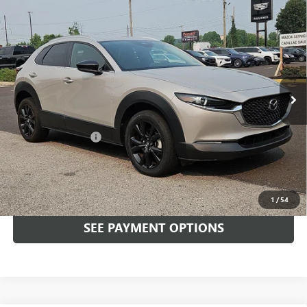
Compare Vehicle
USED
2024
MAZDA CX-30
2.5 S SELECT SPORT
$26,489
AWD
TOTAL PRICE
Faulkner Mazda Trevose
VIN:
3MVDMBBM7RM605224
Stock:
RM605224
8,160 mi
Ext.
Int.
In-stock
Less
Market Price:
$25,999
Documentation Fee
+$490
Total Price:
$26,489
CALL NOW
1
/
54
SEE PAYMENT OPTIONS