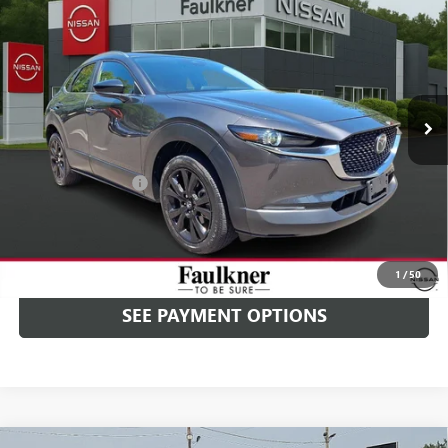
$25,489
AWD
PRICE
Price Drop
Faulkner Nissan Jenkintown
VIN:
3MVDMBBM2RM629866
Stock:
RM629866
7,620 mi
Ext.
Int.
In-stock
Less
Market Price
$24,999
Documentation Fee
+$490
Selling Price
$25,489
CALL NOW
1
/
50
SEE PAYMENT OPTIONS