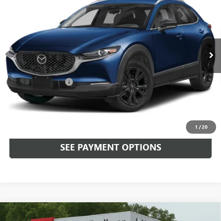
TOTAL PRICE
Faulkner Mazda Trevose
VIN:
3MVDMBBM5RM687356
Stock:
RM687356
16,517 mi
Ext.
Int.
In-stock
Less
Market Price:
$24,999
Documentation Fee
+$490
Total Price:
$25,489
CALL NOW
1
/
20
SEE PAYMENT OPTIONS
Compare Vehicle
USED
2024
MAZDA CX-30
2.5 S SELECT SPORT