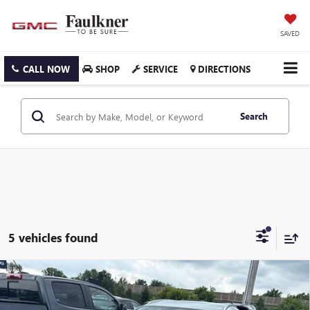
SAVED
CALL NOW
SHOP
SERVICE
DIRECTIONS
Search
5 vehicles found
Compare Vehicle
USED
2024
MAZDA CX-30
2.5 S SELECT SPORT
$23,989
AWD
TOTAL PRICE