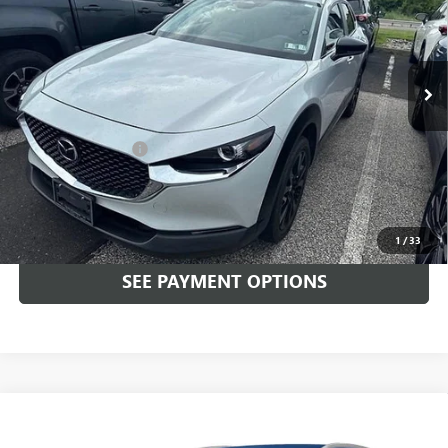
Faulkner Mazda Trevose
VIN:
3MVDMBBM6RM644693
Stock:
RM644693
27,006 mi
Ext.
Int.
In-stock
Less
Market Price:
$23,499
Documentation Fee
+$490
Total Price:
$23,989
CALL NOW
1
/
33
SEE PAYMENT OPTIONS
Compare Vehicle
USED
2024
MAZDA CX-30
2.5 S SELECT SPORT
$25,489
AWD