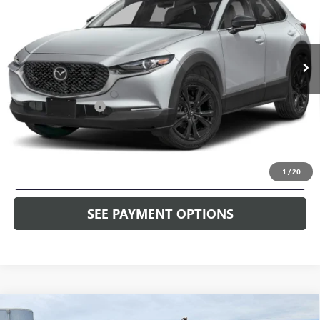
Price Drop
Faulkner Toyota Trevose
VIN:
3MVDMBBM8SM755400
Stock:
SM755400
7,696 mi
Ext.
Int.
In Stock
Less
Market Price:
$25,628
Documentation Fee
+$490
Selling Price
$26,118
CALL NOW
1
/
20
SEE PAYMENT OPTIONS
Compare Vehicle
USED
2025
MAZDA3 HATCHBACK
2.5 S CARBON