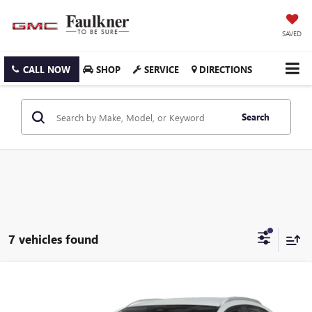
SAVED
CALL NOW
SHOP
SERVICE
DIRECTIONS
Search
7 vehicles found
Compare Vehicle
USED
2025
MAZDA CX-30
2.5 S SELECT SPORT
$26,118
AWD
FAULKNER PRICE: