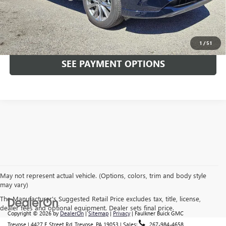
Total Price:
$35,489
CALL NOW
1
/
51
SEE PAYMENT OPTIONS
May not represent actual vehicle. (Options, colors, trim and body style
may vary)
The Manufacturer's Suggested Retail Price excludes tax, title, license,
dealer fees and optional equipment. Dealer sets final price.
Copyright © 2026
by
DealerOn
|
Sitemap
|
Privacy
| Faulkner Buick GMC
Trevose
|
4427 E Street Rd,
Trevose,
PA
19053
| Sales:
267-984-4658