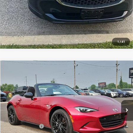
1
/
41
Compare Vehicle
$34,489
USED
2025
MAZDA MX-5 MIATA
CLUB MANUAL
TOTAL PRICE
Faulkner Mazda Trevose
VIN:
JM1NDAC77S0652271
Stock:
S0652271
13,636 mi
Ext.
Int.
In-stock
Less
Market Price:
$33,999
Documentation Fee
+$490