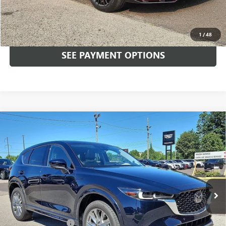
Total Price:
$34,489
CALL NOW
1
/
48
SEE PAYMENT OPTIONS
Compare Vehicle
USED
2025
MAZDA CX-5
2.5 S PREMIUM PLUS
$35,489
PACKAGE AWD
TOTAL PRICE
Price Drop
Faulkner Mazda Trevose
VIN:
JM3KFBEM0S0648978
Stock:
S0648978
3,464 mi
Ext.
Int.
In-stock
Less
Market Price:
$34,999
Documentation Fee
+$490