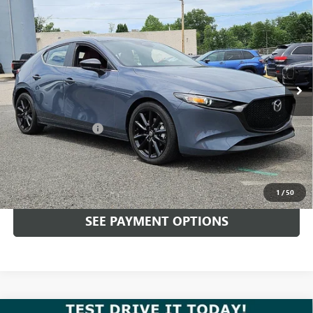
$26,989
EDITION AWD
TOTAL PRICE
Price Drop
Faulkner Mazda Trevose
VIN:
JM1BPBLM9S1751755
Stock:
S1751755
20,747 mi
Ext.
Int.
In-stock
Less
Market Price:
$26,499
Documentation Fee
+$490
Total Price:
$26,989
CALL NOW
1
/
50
SEE PAYMENT OPTIONS