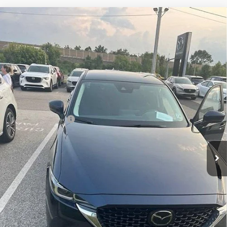
Compare Vehicle
USED
2025
MAZDA CX-5
2.5 S SELECT PACKAGE
$29,989
AWD
TOTAL PRICE
Faulkner Mazda Trevose
VIN:
JM3KFBBL4S0670106
Stock:
S0670106
6,768 mi
Ext.
Int.
In-stock
Less
Market Price:
$29,499
Documentation Fee
+$490
Total Price:
$29,989
CALL NOW
SEE PAYMENT OPTIONS