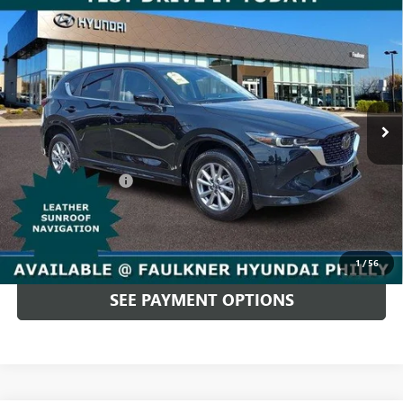
Compare Vehicle
USED
2025
MAZDA CX-5
2.5 S PREFERRED
$27,480
PACKAGE AWD
TOTAL PRICE
Price Drop
Faulkner Hyundai Philadelphia
VIN:
JM3KFBCL2S0688070
Stock:
S0688070
26,173 mi
Ext.
Int.
In-stock
Less
Market Price:
$26,990
Documentation Fee
+$490
Total Price
$27,480
CALL NOW
1
/
56
SEE PAYMENT OPTIONS