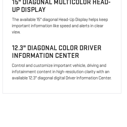
15" DIAGONAL MULTICOLOR HEAD-
UP DISPLAY
The available 15" diagonal Head-Up Display helps keep
important information like speed and alerts in clear
view.
12.3" DIAGONAL COLOR DRIVER
INFORMATION CENTER
Control and customize important vehicle, driving and
infotainment content in high-resolution clarity with an
available 12.3" diagonal digital Driver Information Center.