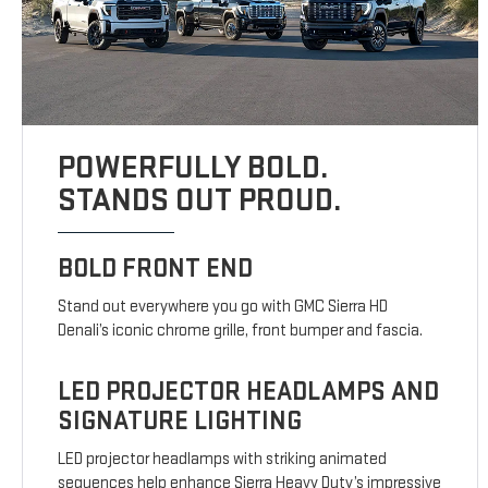
POWERFULLY BOLD.
STANDS OUT PROUD.
BOLD FRONT END
Stand out everywhere you go with GMC Sierra HD
Denali’s iconic chrome grille, front bumper and fascia.
LED PROJECTOR HEADLAMPS AND
SIGNATURE LIGHTING
LED projector headlamps with striking animated
sequences help enhance Sierra Heavy Duty’s impressive