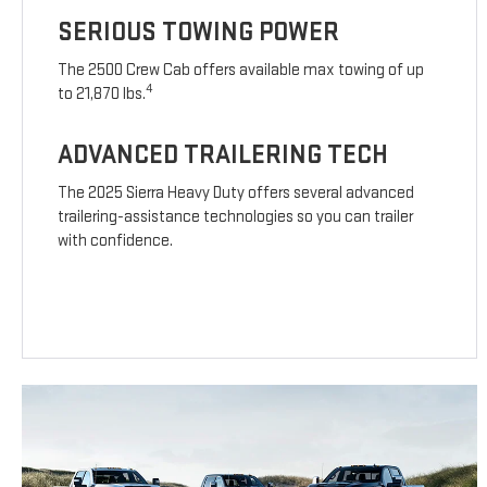
SERIOUS TOWING POWER
The 2500 Crew Cab offers available max towing of up
4
to 21,870 lbs.
ADVANCED TRAILERING TECH
The 2025 Sierra Heavy Duty offers several advanced
trailering-assistance technologies so you can trailer
with confidence.