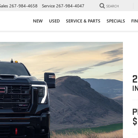
Sales
267-984-4658
Service
267-984-4047
SEARCH
NEW
USED
SERVICE & PARTS
SPECIALS
FI
2
I
P
$