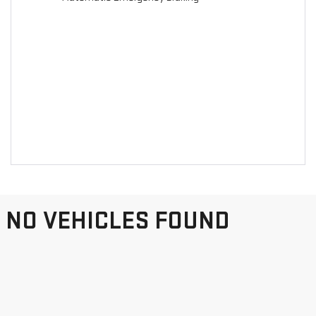
NO VEHICLES FOUND