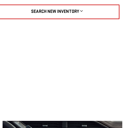
SEARCH NEW INVENTORY