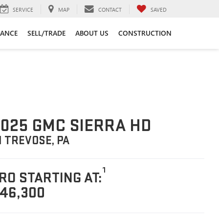
SERVICE
MAP
CONTACT
SAVED
NANCE
SELL/TRADE
ABOUT US
CONSTRUCTION
025 GMC SIERRA HD
N TREVOSE, PA
1
RO STARTING AT:
46,300