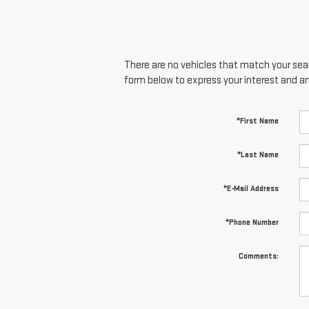
There are no vehicles that match your searc
form below to express your interest and a
*First Name
*Last Name
*E-Mail Address
*Phone Number
Comments: