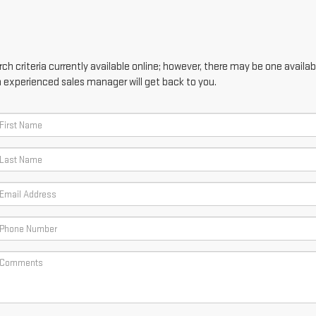
h criteria currently available online; however, there may be one availabl
n experienced sales manager will get back to you.