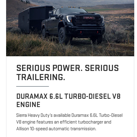
SERIOUS POWER. SERIOUS
TRAILERING.
DURAMAX 6.6L TURBO-DIESEL V8
ENGINE
Sierra Heavy Duty’s available Duramax 6.6L Turbo-Diesel
V8 engine features an efficient turbocharger and
Allison 10-speed automatic transmission.