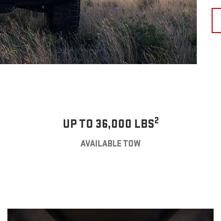
2
UP TO 36,000 LBS
AVAILABLE TOW