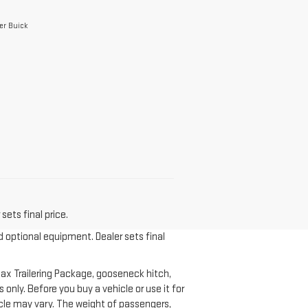
er Buick
sets final price.
d optional equipment. Dealer sets final
ax Trailering Package, gooseneck hitch,
nly. Before you buy a vehicle or use it for
ehicle may vary. The weight of passengers,