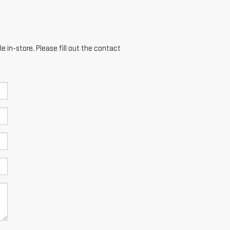
e in-store. Please fill out the contact