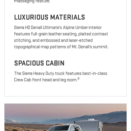
massaging feature.
LUXURIOUS MATERIALS
Sierra HD Denali Ultimate’s Alpine Umber interior
features full-grain leather seating, plaited contrast
stitching, and embossed and laser-etched
topographical map patterns of Mt. Denali’s summit.
SPACIOUS CABIN
The Sierra Heavy Duty truck features best-in-class
6
Crew Cab front head and leg room.