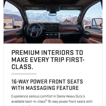
PREMIUM INTERIORS TO
MAKE EVERY TRIP FIRST-
CLASS.
16-WAY POWER FRONT SEATS
WITH MASSAGING FEATURE
Experience serious comfort in Sierra Heavy Duty’s
5
available best-in-class
16-way power front seats with