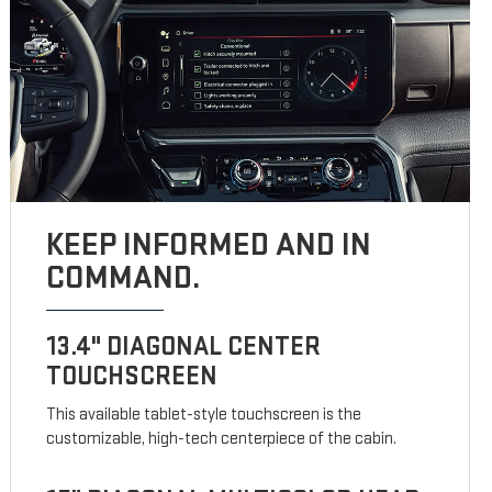
KEEP INFORMED AND IN
COMMAND.
13.4" DIAGONAL CENTER
TOUCHSCREEN
This available tablet-style touchscreen is the
customizable, high-tech centerpiece of the cabin.