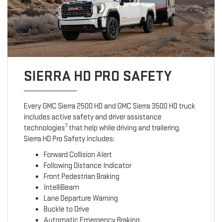
SIERRA HD PRO SAFETY
Every GMC Sierra 2500 HD and GMC Sierra 3500 HD truck
includes active safety and driver assistance
7
technologies
that help while driving and trailering.
Sierra HD Pro Safety includes:
Forward Collision Alert
Following Distance Indicator
Front Pedestrian Braking
IntelliBeam
Lane Departure Warning
Buckle to Drive
Automatic Emergency Braking