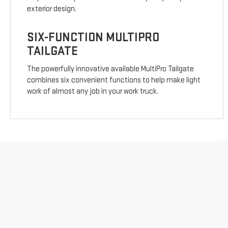
exterior design.
SIX-FUNCTION MULTIPRO
TAILGATE
The powerfully innovative available MultiPro Tailgate
combines six convenient functions to help make light
work of almost any job in your work truck.