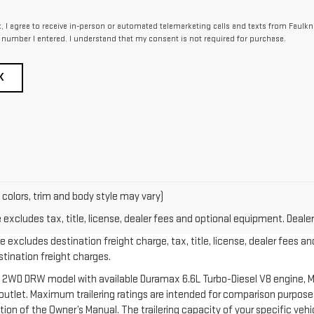
x, I agree to receive in-person or automated telemarketing calls and texts from Faulkn
 number I entered. I understand that my consent is not required for purchase.
K
 colors, trim and body style may vary)
xcludes tax, title, license, dealer fees and optional equipment. Dealer 
 excludes destination freight charge, tax, title, license, dealer fees an
estination freight charges.
 2WD DRW model with available Duramax 6.6L Turbo-Diesel V8 engine, M
let. Maximum trailering ratings are intended for comparison purposes o
section of the Owner’s Manual. The trailering capacity of your specific v