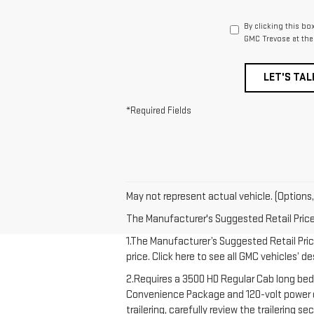
By clicking this bo
GMC Trevose at the
LET'S TAL
*Required Fields
May not represent actual vehicle. (Options,
The Manufacturer's Suggested Retail Price e
1.The Manufacturer’s Suggested Retail Price
price. Click here to see all GMC vehicles’ d
2.Requires a 3500 HD Regular Cab long bed
Convenience Package and 120-volt power out
trailering, carefully review the trailering 