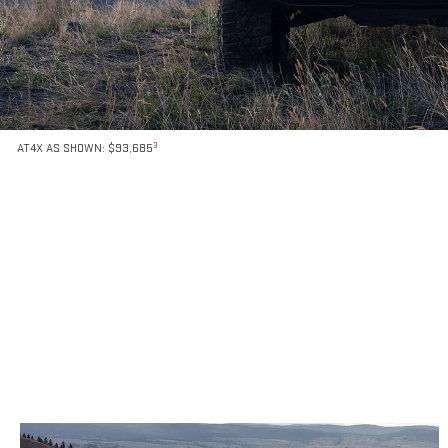
3
AT4X AS SHOWN: $93,685