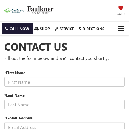
SAVED
CALL NOW
SHOP
SERVICE
DIRECTIONS
CONTACT US
Fill out the form below and we'll contact you shortly.
*First Name
*Last Name
*E-Mail Address