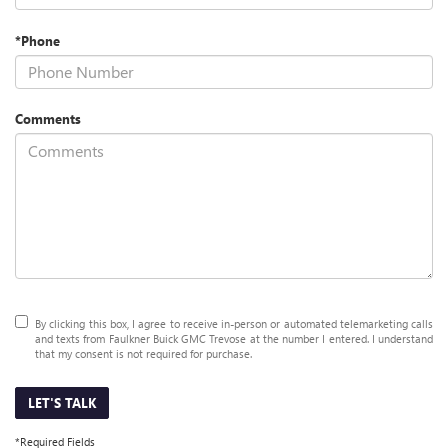
*Phone
Comments
By clicking this box, I agree to receive in-person or automated telemarketing calls
and texts from Faulkner Buick GMC Trevose at the number I entered. I understand
that my consent is not required for purchase.
LET'S TALK
*Required Fields