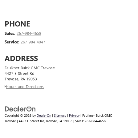
PHONE
Sales:
267-984-4658
Service:
267-984-4047
ADDRESS
Faulkner Buick GMC Trevose
4427 E Street Rd
Trevose, PA 19053
Hours and Directions
Copyright © 2026
by
DealerOn
|
Sitemap
|
Privacy
| Faulkner Buick GMC
Trevose
|
4427 E Street Rd,
Trevose,
PA
19053
| Sales:
267-984-4658