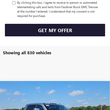
By clicking this box, I agree to receive in-person or automated
telemarketing calls and texts from Faulkner Buick GMC Trevose
at the number I entered. I understand that my consent is not
required for purchase.
GET MY OFFER
Showing all 830 vehicles
Compare Vehicle
$81,345
NEW
2026
GMC SIERRA 2500 HD
SLT
TOTAL PRICE:
Faulkner Buick GMC Trevose
VIN:
1GT4UNEY0TF105513
Stock:
TF105513