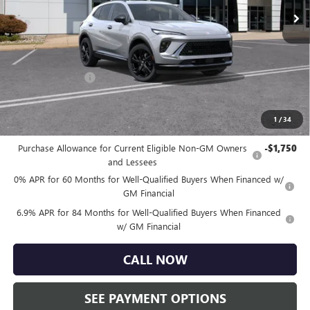
Ext.
Int.
Courtesy Transportation Unit
Less
MSRP:
$49,260
Doc Fee:
+$490
Faulkner Discount
-$4,000
Total Price:
$45,750
1
/
34
Other standalone incentives that you may qualify for:
Purchase Allowance for Current Eligible Non-GM Owners
-$1,750
and Lessees
0% APR for 60 Months for Well-Qualified Buyers When Financed w/
GM Financial
6.9% APR for 84 Months for Well-Qualified Buyers When Financed
w/ GM Financial
CALL NOW
SEE PAYMENT OPTIONS