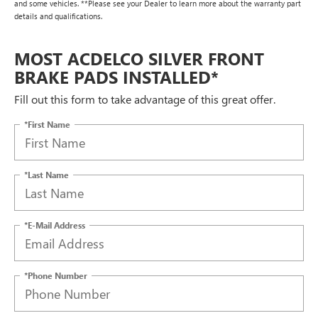
and some vehicles. **Please see your Dealer to learn more about the warranty part
details and qualifications.
MOST ACDELCO SILVER FRONT
BRAKE PADS INSTALLED*
Fill out this form to take advantage of this great offer.
*First Name
*Last Name
*E-Mail Address
*Phone Number