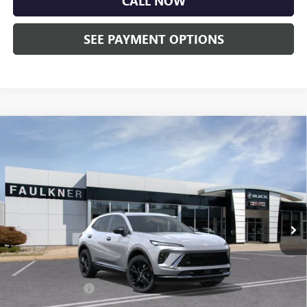
CALL NOW
SEE PAYMENT OPTIONS
Compare Vehicle
$45,750
NEW
2026
BUICK ENVISION
SPORT TOURING
TOTAL PRICE:
Price Drop
Faulkner Buick GMC Trevose
VIN:
LRBFZPR47TD020112
Stock:
TD020112
Ext.
Int.
Courtesy Transportation Unit
Less
MSRP:
$49,260
Doc Fee:
+$490
Faulkner Discount
-$4,000