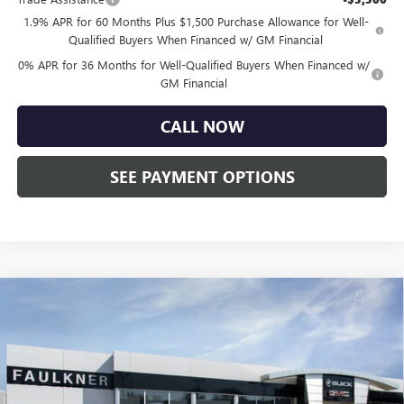
1.9% APR for 60 Months Plus $1,500 Purchase Allowance for Well-
Qualified Buyers When Financed w/ GM Financial
0% APR for 36 Months for Well-Qualified Buyers When Financed w/
GM Financial
CALL NOW
SEE PAYMENT OPTIONS
Compare Vehicle
$45,750
NEW
2026
BUICK ENVISION
SPORT TOURING
TOTAL PRICE:
Price Drop
Faulkner Buick GMC Trevose
VIN:
LRBFZPR43TD020088
Stock:
TD020088