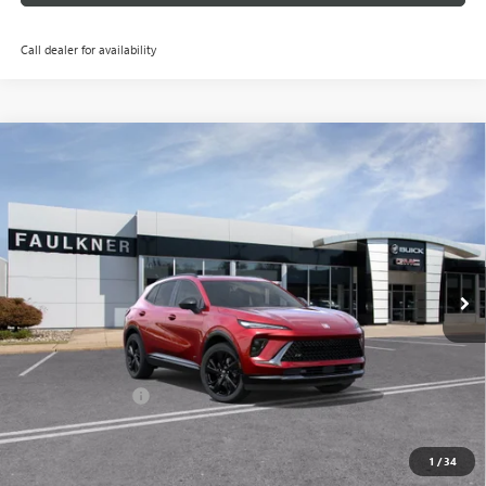
Call dealer for availability
Compare Vehicle
$45,750
NEW
2026
BUICK ENVISION
SPORT TOURING
TOTAL PRICE:
Price Drop
Faulkner Buick GMC Trevose
VIN:
LRBFZPR45TD020335
Stock:
TD020335
Ext.
Int.
In Stock
Less
MSRP:
$49,260
Doc Fee:
+$490
Faulkner Discount
-$4,000
Total Price:
$45,750
1
/
34
Other standalone incentives that you may qualify for: