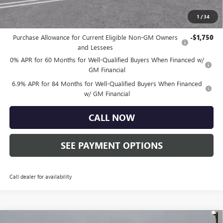
Total Price:
$45,750
1
/
34
Other standalone incentives that you may qualify for:
Purchase Allowance for Current Eligible Non-GM Owners
-$1,750
and Lessees
0% APR for 60 Months for Well-Qualified Buyers When Financed w/
GM Financial
6.9% APR for 84 Months for Well-Qualified Buyers When Financed
w/ GM Financial
CALL NOW
SEE PAYMENT OPTIONS
Call dealer for availability
Compare Vehicle