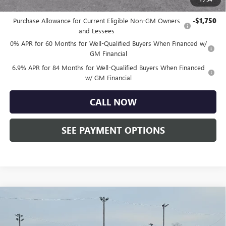
Other standalone incentives that you may qualify for:
Purchase Allowance for Current Eligible Non-GM Owners
-$1,750
and Lessees
0% APR for 60 Months for Well-Qualified Buyers When Financed w/
GM Financial
6.9% APR for 84 Months for Well-Qualified Buyers When Financed
w/ GM Financial
CALL NOW
SEE PAYMENT OPTIONS
Compare Vehicle
$85,755
NEW
2026
GMC SIERRA 2500 HD
DENALI
TOTAL PRICE:
Faulkner Buick GMC Trevose