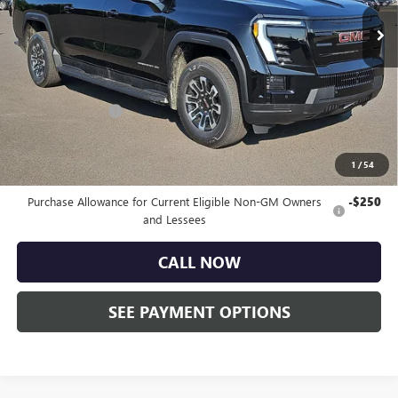
Ext.
Int.
Courtesy Transportation Unit
Less
MSRP:
$79,335
Doc Fee:
+$490
Faulkner Discount
-$5,000
Total Price:
$74,825
1
/
54
Other standalone incentives that you may qualify for:
Purchase Allowance for Current Eligible Non-GM Owners
-$250
and Lessees
CALL NOW
SEE PAYMENT OPTIONS