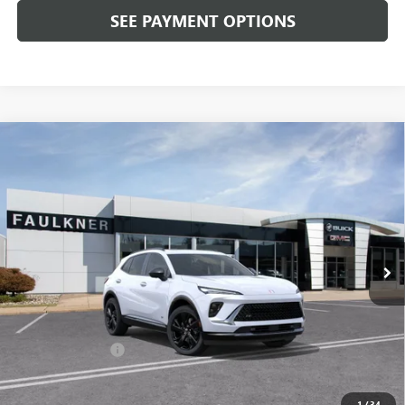
SEE PAYMENT OPTIONS
Compare Vehicle
$46,350
NEW
2026
BUICK ENVISION
SPORT TOURING
TOTAL PRICE:
Price Drop
Faulkner Buick GMC Trevose
VIN:
LRBFZPR4XTD020671
Stock:
TD020671
Ext.
Int.
In Stock
Less
MSRP:
$49,860
Doc Fee:
+$490
Faulkner Discount
-$4,000
Total Price:
$46,350
1
/
34