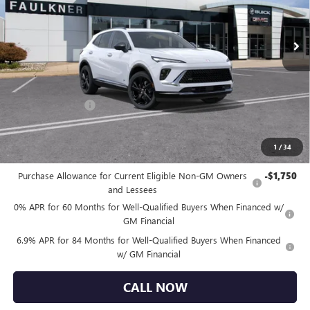
VIN:
LRBFZPR42TD019580
Stock:
TD019580
Ext.
Int.
In Stock
Less
MSRP:
$48,765
Doc Fee:
+$490
Faulkner Discount
-$4,000
Total Price:
$45,255
1
/
34
Other standalone incentives that you may qualify for:
Purchase Allowance for Current Eligible Non-GM Owners
-$1,750
and Lessees
0% APR for 60 Months for Well-Qualified Buyers When Financed w/
GM Financial
6.9% APR for 84 Months for Well-Qualified Buyers When Financed
w/ GM Financial
CALL NOW