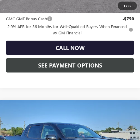
1
/
32
Other standalone incentives that you may qualify for:
GMC GMF Bonus Cash
-$750
2.9% APR for 36 Months for Well-Qualified Buyers When Financed
w/ GM Financial
CALL NOW
SEE PAYMENT OPTIONS
Compare Vehicle
NEW
2026
GMC SIERRA EV
ELEVATION
$74,825
EXTENDED RANGE
TOTAL PRICE:
Faulkner Buick GMC Trevose
VIN:
1GT1ETED1TU403100
Stock:
TU403100