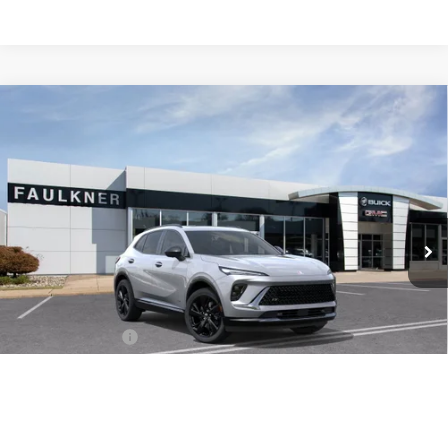
Compare Vehicle
$45,750
NEW
2026
BUICK ENVISION
SPORT TOURING
TOTAL PRICE:
Price Drop
Faulkner Buick GMC Trevose
VIN:
LRBFZPR47TD026377
Stock:
TD026377
Ext.
Int.
In Stock
Less
MSRP:
$49,260
Doc Fee:
+$490
Faulkner Discount
-$4,000
Total Price:
$45,750
1
/
34
Other standalone incentives that you may qualify for:
Purchase Allowance for Current Eligible Non-GM Owners
-$1,750