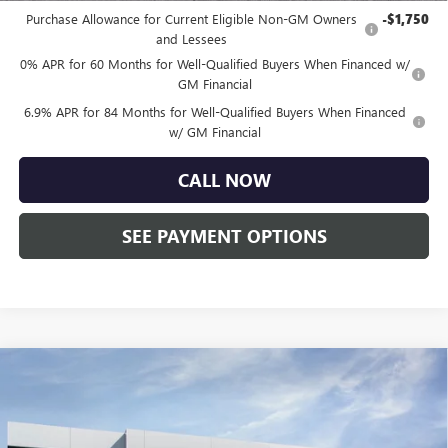
Purchase Allowance for Current Eligible Non-GM Owners
-$1,750
and Lessees
0% APR for 60 Months for Well-Qualified Buyers When Financed w/
GM Financial
6.9% APR for 84 Months for Well-Qualified Buyers When Financed
w/ GM Financial
CALL NOW
SEE PAYMENT OPTIONS
Compare Vehicle
$45,255
NEW
2026
BUICK ENVISION
SPORT TOURING
TOTAL PRICE:
Price Drop
Faulkner Buick GMC Trevose