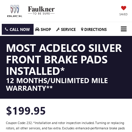
SAVED
CALL NOW
SHOP
SERVICE
DIRECTIONS
MOST ACDELCO SILVER
FRONT BRAKE PADS
INSTALLED*
12 MONTHS/UNLIMITED MILE
WARRANTY**
$199.95
Coupon Code: 232. *Installation and rotor inspection included. Turning or replacing
rotors, all other services, and tax extra. Excludes enhanced-performance brake pads