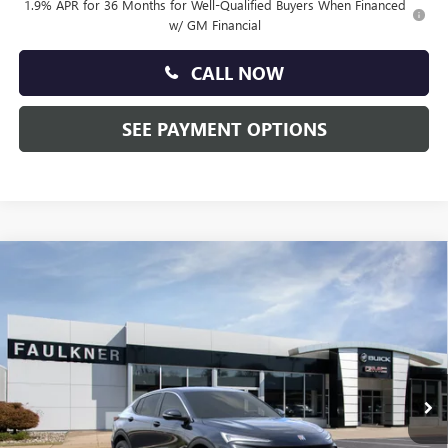
1.9% APR for 36 Months for Well-Qualified Buyers When Financed
w/ GM Financial
CALL NOW
SEE PAYMENT OPTIONS
Compare Vehicle
$27,835
NEW
2026
BUICK ENVISTA
PREFERRED
TOTAL PRICE:
Price Drop
Faulkner Buick GMC Trevose
VIN:
KL47LAEP7TB208543
Stock:
TB208543
Ext.
Int.
In Stock
Less
MSRP:
$28,845