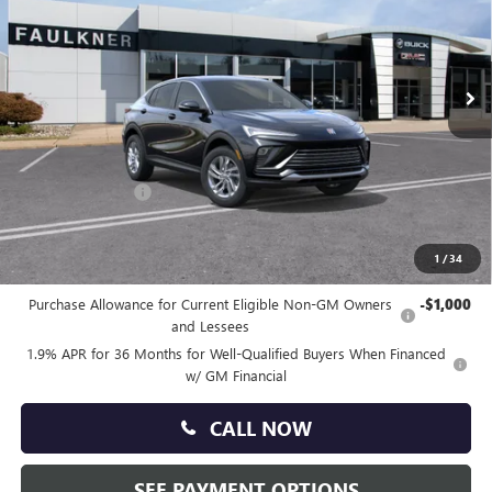
Faulkner Buick GMC Trevose
VIN:
KL47LAEP2TB192509
Stock:
TB192509
Ext.
Int.
Courtesy Transportation Unit
Less
MSRP:
$27,030
Doc Fee:
+$490
Faulkner Discount
-$1,500
Total Price:
$26,020
1
/
34
Other standalone incentives that you may qualify for:
Purchase Allowance for Current Eligible Non-GM Owners
-$1,000
and Lessees
1.9% APR for 36 Months for Well-Qualified Buyers When Financed
w/ GM Financial
CALL NOW
SEE PAYMENT OPTIONS