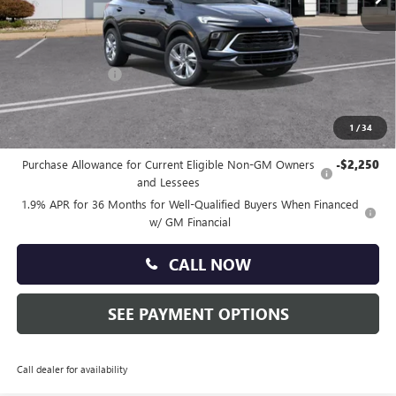
Less
MSRP:
$30,340
Doc Fee:
+$490
Faulkner Discount
-$1,500
Total Price:
$29,330
1
/
34
Other standalone incentives that you may qualify for:
Purchase Allowance for Current Eligible Non-GM Owners
-$2,250
and Lessees
1.9% APR for 36 Months for Well-Qualified Buyers When Financed
w/ GM Financial
CALL NOW
SEE PAYMENT OPTIONS
Call dealer for availability