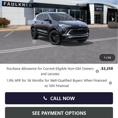
VIN:
KL4AMDSL4TB240095
Stock:
TB240095
Ext.
Int.
In Stock
Less
MSRP:
$30,150
Doc Fee:
+$490
Faulkner Discount
-$1,500
Total Price:
$29,140
1
/
34
Other standalone incentives that you may qualify for:
Purchase Allowance for Current Eligible Non-GM Owners
-$2,250
and Lessees
1.9% APR for 36 Months for Well-Qualified Buyers When Financed
w/ GM Financial
CALL NOW
SEE PAYMENT OPTIONS