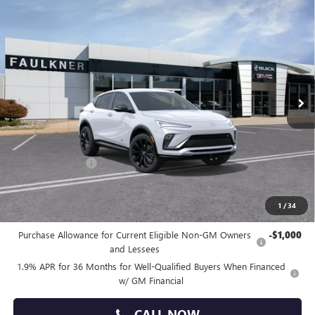
Compare Vehicle
$28,640
NEW
2026
BUICK ENVISTA
SPORT TOURING
TOTAL PRICE:
Price Drop
Faulkner Buick GMC Trevose
VIN:
KL47LBEP9TB214088
Stock:
TB214088
Ext.
Int.
In Stock
Less
MSRP:
$29,650
Doc Fee:
+$490
Faulkner Discount
-$1,500
Total Price:
$28,640
1
/
34
Other standalone incentives that you may qualify for:
Purchase Allowance for Current Eligible Non-GM Owners
-$1,000
and Lessees
1.9% APR for 36 Months for Well-Qualified Buyers When Financed
w/ GM Financial
CALL NOW