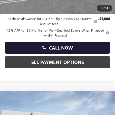
1
/
34
Other standalone incentives that you may qualify for:
Purchase Allowance for Current Eligible Non-GM Owners
-$1,000
and Lessees
1.9% APR for 36 Months for Well-Qualified Buyers When Financed
w/ GM Financial
CALL NOW
SEE PAYMENT OPTIONS
Compare Vehicle
$29,140
NEW
2026
BUICK ENCORE GX
SPORT TOURING
TOTAL PRICE:
Price Drop
Faulkner Buick GMC Trevose