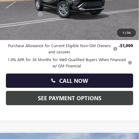
Doc Fee:
+$490
Faulkner Discount
-$1,500
Total Price:
$27,835
1
/
34
Other standalone incentives that you may qualify for:
Purchase Allowance for Current Eligible Non-GM Owners
-$1,000
and Lessees
1.9% APR for 36 Months for Well-Qualified Buyers When Financed
w/ GM Financial
CALL NOW
SEE PAYMENT OPTIONS