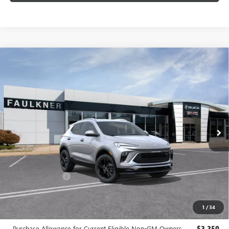
Compare Vehicle
$29,140
NEW
2026
BUICK ENCORE GX
SPORT TOURING
TOTAL PRICE:
Price Drop
Faulkner Buick GMC Trevose
VIN:
KL4AMDSL2TB242900
Stock:
TB242900
Ext.
Int.
In Stock
Less
MSRP:
$30,150
Doc Fee:
+$490
Faulkner Discount
-$1,500
Total Price:
$29,140
1
/
34
Other standalone incentives that you may qualify for:
Purchase Allowance for Current Eligible Non-GM Owners
-$2,250