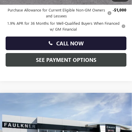
Other standalone incentives that you may qualify for:
Purchase Allowance for Current Eligible Non-GM Owners
-$1,000
and Lessees
1.9% APR for 36 Months for Well-Qualified Buyers When Financed
w/ GM Financial
CALL NOW
SEE PAYMENT OPTIONS
Compare Vehicle
$26,675
NEW
2026
BUICK ENVISTA
PREFERRED
TOTAL PRICE:
Price Drop
Faulkner Buick GMC Trevose
VIN:
KL47LAEP7TB095144
Stock:
TB095144