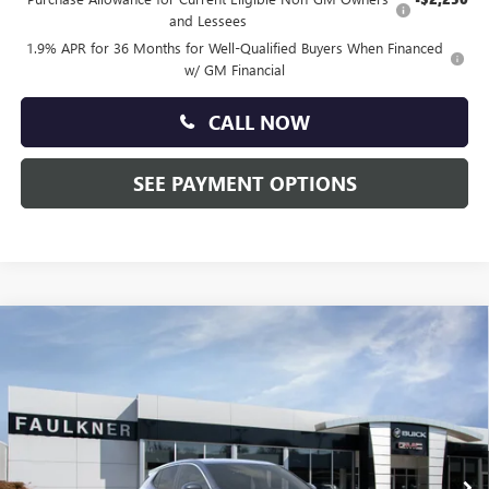
and Lessees
1.9% APR for 36 Months for Well-Qualified Buyers When Financed
w/ GM Financial
CALL NOW
SEE PAYMENT OPTIONS
Compare Vehicle
$29,330
NEW
2026
BUICK ENCORE GX
PREFERRED
TOTAL PRICE:
Faulkner Buick GMC Trevose
VIN:
KL4AMBSL7TB202980
Stock:
TB202980
Ext.
Int.
Courtesy Transportation Unit