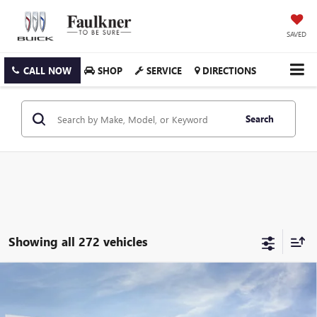
SAVED
CALL NOW
SHOP
SERVICE
DIRECTIONS
Search
Showing all 272 vehicles
Compare Vehicle
$26,020
NEW
2026
BUICK ENVISTA
PREFERRED
TOTAL PRICE:
Price Drop