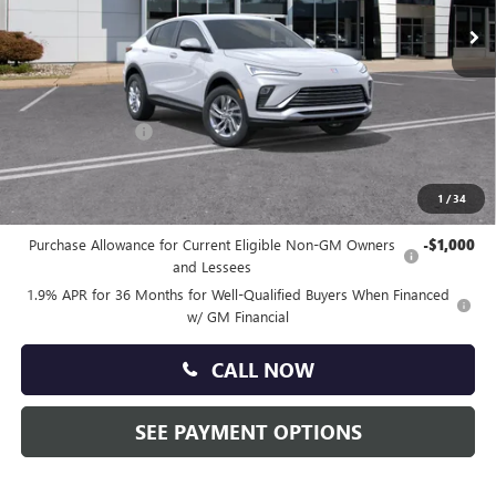
Ext.
Int.
In Stock
Less
MSRP:
$27,585
Doc Fee:
+$490
Faulkner Discount
-$1,400
Total Price:
$26,675
1
/
34
Other standalone incentives that you may qualify for:
Purchase Allowance for Current Eligible Non-GM Owners
-$1,000
and Lessees
1.9% APR for 36 Months for Well-Qualified Buyers When Financed
w/ GM Financial
CALL NOW
SEE PAYMENT OPTIONS