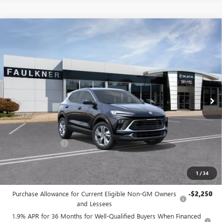
Compare Vehicle
$29,330
NEW
2026
BUICK ENCORE GX
PREFERRED
TOTAL PRICE:
Faulkner Buick GMC Trevose
VIN:
KL4AMBSL7TB205409
Stock:
TB205409
Ext.
Int.
In Stock
Less
MSRP:
$30,340
Doc Fee:
+$490
Faulkner Discount
-$1,500
Total Price:
$29,330
1
/
34
Other standalone incentives that you may qualify for:
Purchase Allowance for Current Eligible Non-GM Owners
-$2,250
and Lessees
1.9% APR for 36 Months for Well-Qualified Buyers When Financed