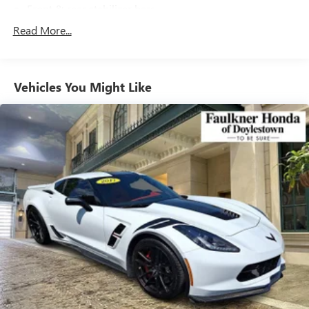
Front & rear stabilizer bars
Motion-adaptive electric pwr rack & pinion steering
Read More...
Pwr ventilated front/solid rear disc brakes
Chrome exhaust finisher
Vehicles You Might Like