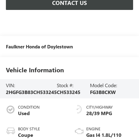
CONTACT US
Faulkner Honda of Doylestown
Vehicle Information
VIN:
Stock #:
Model Code:
2HGFG3B83CH533245
CH533245
FG3B8CKW
CONDITION
CITY/HIGHWAY
Used
28/39 MPG
BODY STYLE
ENGINE
Coupe
Gas I4 1.8L/110