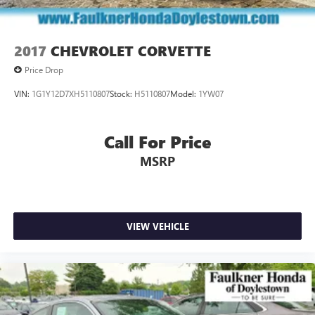
2017
CHEVROLET CORVETTE
Price Drop
VIN:
1G1Y12D7XH5110807
Stock:
H5110807
Model:
1YW07
Call For Price
MSRP
VIEW VEHICLE