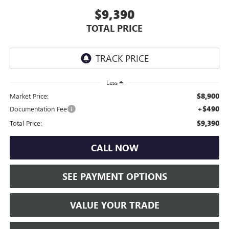
$9,390
TOTAL PRICE
Less
$8,900
Market Price:
+$490
Documentation Fee
$9,390
Total Price:
CALL NOW
SEE PAYMENT OPTIONS
VALUE YOUR TRADE