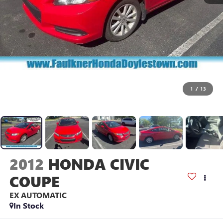
1
/
13
2012
HONDA CIVIC
COUPE
EX AUTOMATIC
In Stock