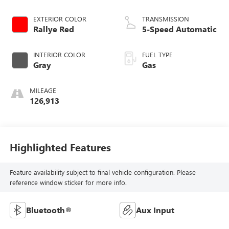
EXTERIOR COLOR
TRANSMISSION
Rallye Red
5-Speed Automatic
INTERIOR COLOR
FUEL TYPE
Gray
Gas
MILEAGE
126,913
Highlighted Features
Feature availability subject to final vehicle configuration. Please
reference window sticker for more info.
Bluetooth®
Aux Input