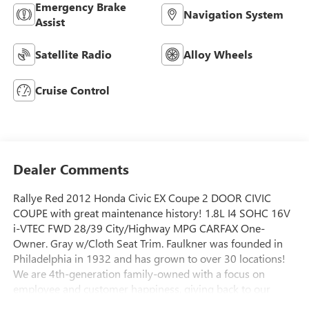
Emergency Brake
Navigation System
Assist
Satellite Radio
Alloy Wheels
Cruise Control
Dealer Comments
Rallye Red 2012 Honda Civic EX Coupe 2 DOOR CIVIC
COUPE with great maintenance history! 1.8L I4 SOHC 16V
i-VTEC FWD 28/39 City/Highway MPG CARFAX One-
Owner. Gray w/Cloth Seat Trim. Faulkner was founded in
Philadelphia in 1932 and has grown to over 30 locations!
We are 4th-generation family-owned with a focus on
employee and customer happiness, giving back to our
community, and building good relationships to set up our