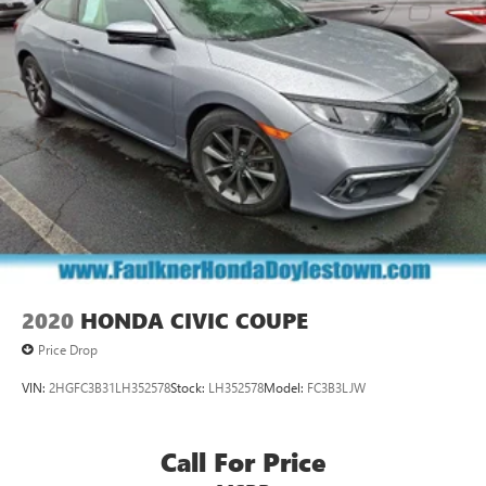
2020
HONDA CIVIC COUPE
Price Drop
VIN:
2HGFC3B31LH352578
Stock:
LH352578
Model:
FC3B3LJW
Call For Price