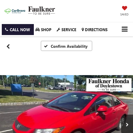
SAVED
CALL NOW
SHOP
SERVICE
DIRECTIONS
Confirm Availability