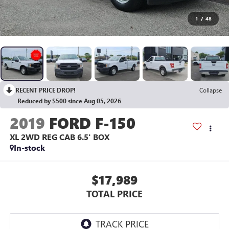
1
/
48
RECENT PRICE DROP!
Collapse
Reduced by $500 since Aug 05, 2026
2019
FORD F-150
XL 2WD REG CAB 6.5' BOX
In-stock
$17,989
TOTAL PRICE