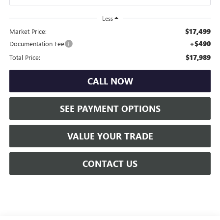
Less
$17,499
Market Price:
+$490
Documentation Fee
$17,989
Total Price:
CALL NOW
SEE PAYMENT OPTIONS
VALUE YOUR TRADE
CONTACT US