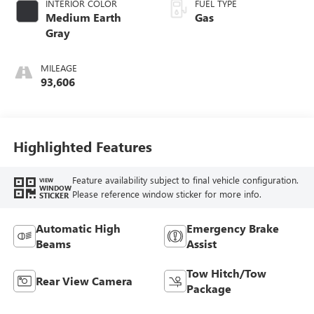
INTERIOR COLOR
FUEL TYPE
Medium Earth
Gas
Gray
MILEAGE
93,606
Highlighted Features
Feature availability subject to final vehicle configuration.
VIEW
WINDOW
Please reference window sticker for more info.
STICKER
Automatic High
Emergency Brake
Beams
Assist
Tow Hitch/Tow
Rear View Camera
Package