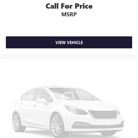
Call For Price
MSRP
VIEW VEHICLE