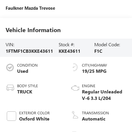
Faulkner Mazda Trevose
Vehicle Information
VIN:
Stock #:
Model Code:
1FTMF1CB3KKE43611
KKE43611
F1C
CONDITION
CITY/HIGHWAY
Used
19/25 MPG
BODY STYLE
ENGINE
TRUCK
Regular Unleaded
V-6 3.3 L/204
EXTERIOR COLOR
TRANSMISSION
Oxford White
Automatic