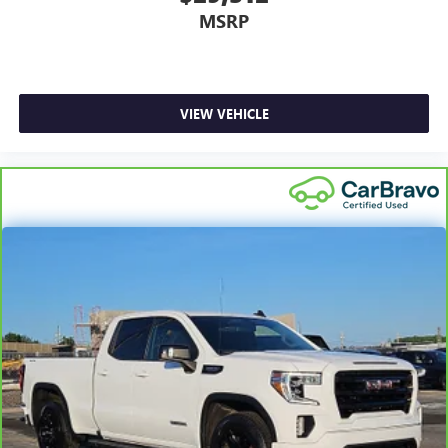
MSRP
VIEW VEHICLE