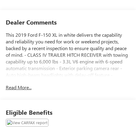
Dealer Comments
This 2019 Ford F-150 XL in white delivers the capability
and reliability you need for work or weekend projects,
backed by a recent inspection to ensure quality and peace
of mind. - CLASS IV TRAILER HITCH RECEIVER with towing
capability up to 6,000 lbs - 3.3L V6 engine with 6-speed
automatic transmission - Exterior parking camera rear -
Auto high-beam headlights with delay-off feature -
Electronic stability control and traction control - AM/FM
Read More...
stereo with 4 speakers - 4-wheel disc brakes with ABS - Air
conditioning and power steering - Telescoping and tilt
steering wheel - Dual front impact and side impact airbags
- Front wheel independent suspension The F-150 XL is built
Eligible Benefits
to work as hard as you do. With the 3.3L V6 engine
producing solid performance and a 6-speed automatic
transmission, this truck delivers dependable power for
hauling and towing. The CLASS IV trailer hitch receiver