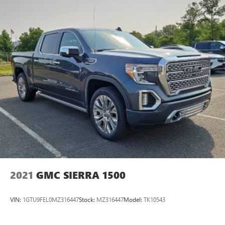
ride. The truck's white exterior presents a clean,
professional appearance that suits any setting. Practical
features like auto high-beam headlights, delay-off
headlights, and the rear step bumper make everyday use
more convenient. The 17-inch silver steel wheels provide a
sturdy foundation for both work and regular driving. This
F-150 XL represents solid truck value—well-inspected,
capable, and ready to take on whatever you bring its way.
We invite you to see it in person and experience the
confidence this American workhorse brings to ownership.
2021
GMC SIERRA 1500
VIN:
1GTU9FEL0MZ316447
Stock:
MZ316447
Model:
TK10543