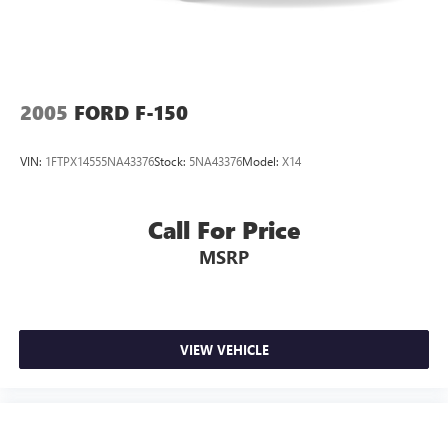
2005
FORD F-150
VIN:
1FTPX14555NA43376
Stock:
5NA43376
Model:
X14
Call For Price
MSRP
VIEW VEHICLE