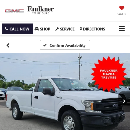
SAVED
CALL NOW
SHOP
SERVICE
DIRECTIONS
Confirm Availability