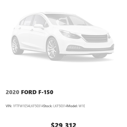
2020
FORD F-150
VIN:
1FTFW1E54LKF50314
Stock:
LKF50314
Model:
W1E
$29,312