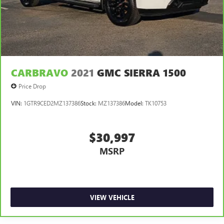
CARBRAVO
2021
GMC SIERRA 1500
Price Drop
VIN:
1GTR9CED2MZ137386
Stock:
MZ137386
Model:
TK10753
$30,997
MSRP
VIEW VEHICLE