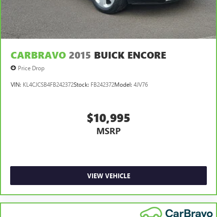
CARBRAVO
2015
BUICK ENCORE
Price Drop
VIN:
KL4CJCSB4FB242372
Stock:
FB242372
Model:
4JV76
$10,995
MSRP
VIEW VEHICLE