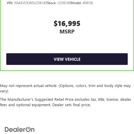
VIN:
5GAEVCKW0JJ256145
Stock:
JJ256145
Model:
4NK56
$16,995
MSRP
VIEW VEHICLE
May not represent actual vehicle. (Options, colors, trim and body style may
vary)
The Manufacturer's Suggested Retail Price excludes tax, title, license, dealer
fees and optional equipment. Dealer sets final price.