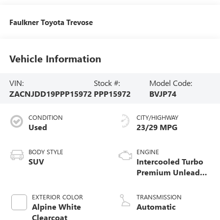
Faulkner Toyota Trevose
Vehicle Information
VIN:
Stock #:
Model Code:
ZACNJDD19PPP15972
PPP15972
BVJP74
CONDITION
CITY/HIGHWAY
Used
23/29 MPG
BODY STYLE
ENGINE
SUV
Intercooled Turbo
Premium Unleaded
I-4 1.3 L/81
EXTERIOR COLOR
TRANSMISSION
Alpine White
Automatic
Clearcoat