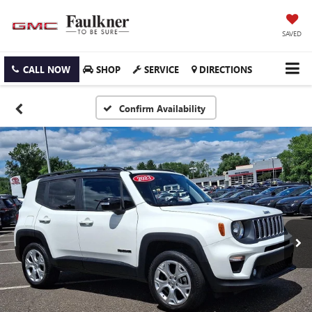
SAVED
CALL NOW
SHOP
SERVICE
DIRECTIONS
Confirm Availability