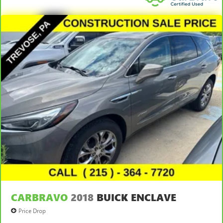
CARBRAVO
2018
BUICK ENCLAVE
Price Drop