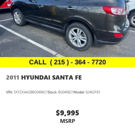
2011
HYUNDAI SANTA FE
VIN:
5XYZK4AG8BG040621
Stock:
BG040621
Model:
62462F65
$9,995
MSRP