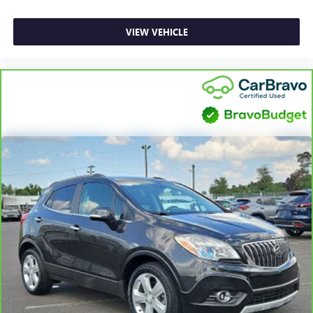
VIEW VEHICLE