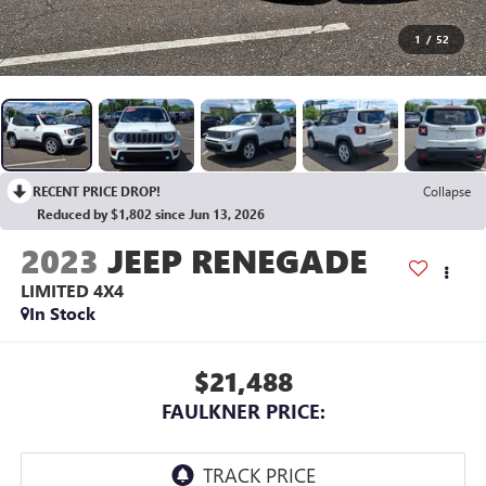
1
/
52
RECENT PRICE DROP!
Collapse
Reduced by $1,802 since Jun 13, 2026
2023
JEEP RENEGADE
LIMITED 4X4
In Stock
$21,488
FAULKNER PRICE: