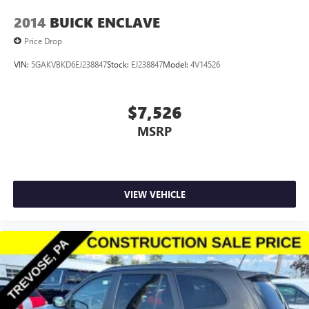
2014
BUICK ENCLAVE
Price Drop
VIN:
5GAKVBKD6EJ238847
Stock:
EJ238847
Model:
4V14526
$7,526
MSRP
VIEW VEHICLE