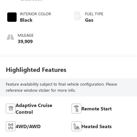
INTERIOR COLOR
FUEL TYPE
Black
Gas
MILEAGE
39,909
Highlighted Features
Feature availability subject to final vehicle configuration. Please
reference window sticker for more info.
Adaptive Cruise
Remote Start
Control
4WD/AWD
Heated Seats