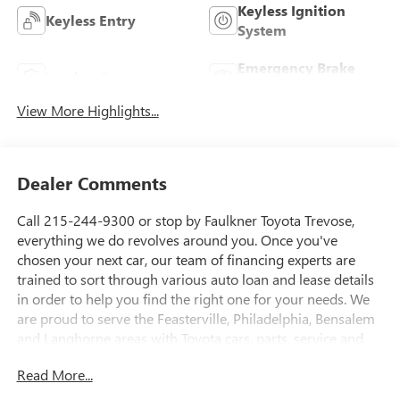
Keyless Ignition
Keyless Entry
System
Emergency Brake
Leather Seats
Assist
View More Highlights...
Dealer Comments
Call 215-244-9300 or stop by Faulkner Toyota Trevose,
everything we do revolves around you. Once you've
chosen your next car, our team of financing experts are
trained to sort through various auto loan and lease details
in order to help you find the right one for your needs. We
are proud to serve the Feasterville, Philadelphia, Bensalem
and Langhorne areas with Toyota cars, parts, service and
financing options. 2425 Old Lincoln Highway Bensalem, Pa
Read More...
19020 This 2023 Jeep Renegade Limited is brimming with
premium features that elevate your driving experience. Key