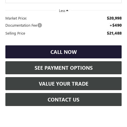
Less
$20,998
Market Price:
+$490
Documentation Fee
$21,488
Selling Price
CALL NOW
SEE PAYMENT OPTIONS
VALUE YOUR TRADE
CONTACT US