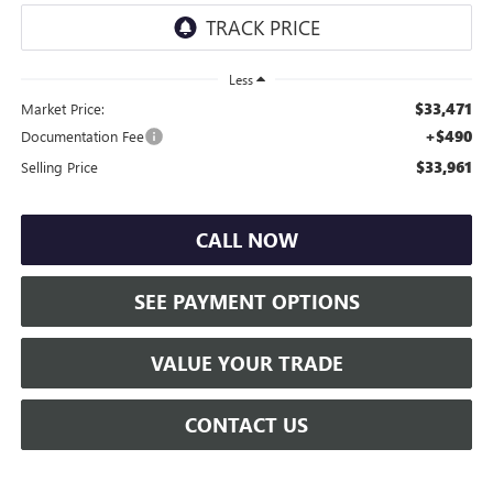
Less
$33,471
Market Price:
+$490
Documentation Fee
$33,961
Selling Price
CALL NOW
SEE PAYMENT OPTIONS
VALUE YOUR TRADE
CONTACT US