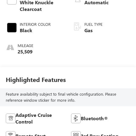
White Knuckle
Automatic
Clearcoat
INTERIOR COLOR
FUEL TYPE
Black
Gas
MILEAGE
25,509
Highlighted Features
Feature availability subject to final vehicle configuration. Please
reference window sticker for more info.
Adaptive Cruise
Bluetooth®
Control
Remote Start
3rd Row Seating