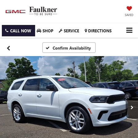
SAVED
CALL NOW
SHOP
SERVICE
DIRECTIONS
Confirm Availability