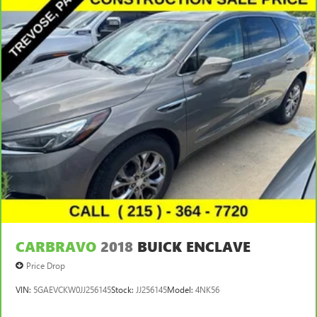
CARBRAVO
2018
BUICK ENCLAVE
Price Drop
VIN:
5GAEVCKW0JJ256145
Stock:
JJ256145
Model:
4NK56