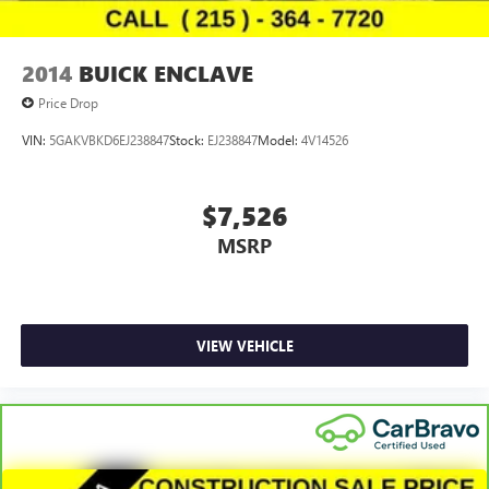
2014
BUICK ENCLAVE
Price Drop
VIN:
5GAKVBKD6EJ238847
Stock:
EJ238847
Model:
4V14526
$7,526
MSRP
VIEW VEHICLE