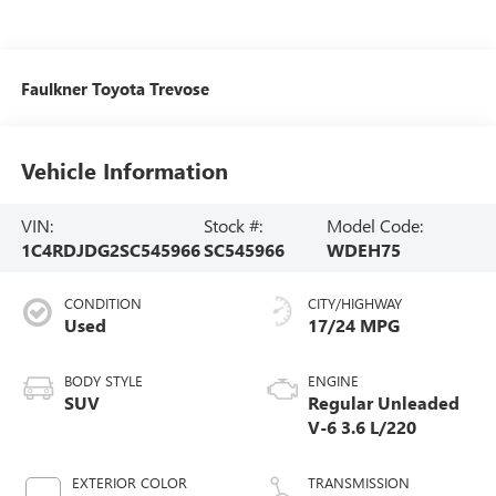
Faulkner Toyota Trevose
Vehicle Information
VIN:
Stock #:
Model Code:
1C4RDJDG2SC545966
SC545966
WDEH75
CONDITION
CITY/HIGHWAY
Used
17/24 MPG
BODY STYLE
ENGINE
SUV
Regular Unleaded
V-6 3.6 L/220
EXTERIOR COLOR
TRANSMISSION