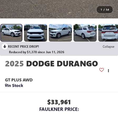
1
/
54
RECENT PRICE DROP!
Collapse
Reduced by $1,378 since Jun 11, 2026
2025
DODGE DURANGO
GT PLUS AWD
In Stock
$33,961
FAULKNER PRICE: