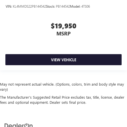
VIN:
KL4MMDS22PB144542
Stock:
PB144542
Model:
4TS06
$19,950
MSRP
VIEW VEHICLE
May not represent actual vehicle. (Options, colors, trim and body style may
vary)
The Manufacturer's Suggested Retail Price excludes tax, title, license, dealer
fees and optional equipment. Dealer sets final price.