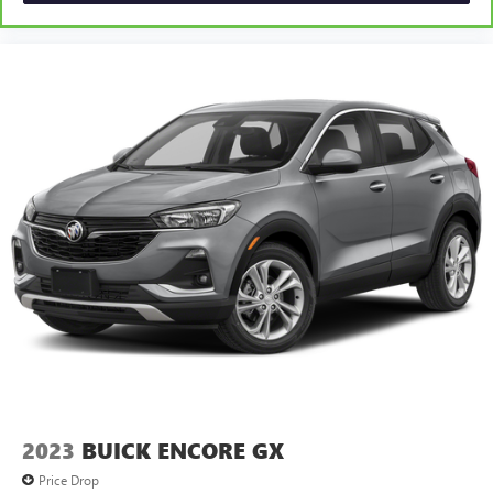
2023
BUICK ENCORE GX
Price Drop