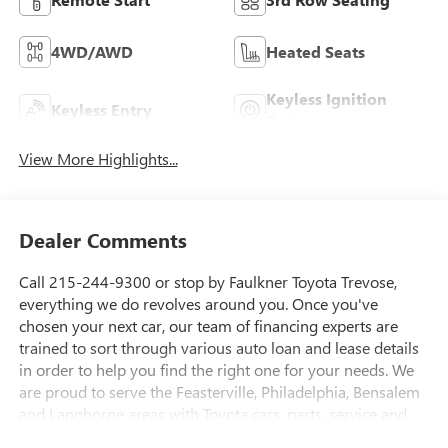
4WD/AWD
Heated Seats
Keyless Ignition
Keyless Entry
System
View More Highlights...
Dealer Comments
Call 215-244-9300 or stop by Faulkner Toyota Trevose,
everything we do revolves around you. Once you've
chosen your next car, our team of financing experts are
trained to sort through various auto loan and lease details
in order to help you find the right one for your needs. We
are proud to serve the Feasterville, Philadelphia, Bensalem
and Langhorne areas with Toyota cars, parts, service and
financing options. 2425 Old Lincoln Highway Bensalem, Pa