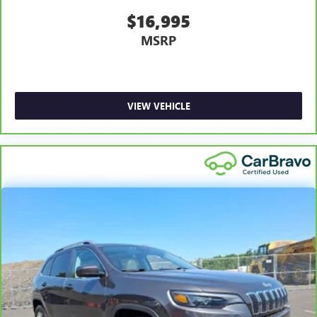
$16,995
MSRP
VIEW VEHICLE