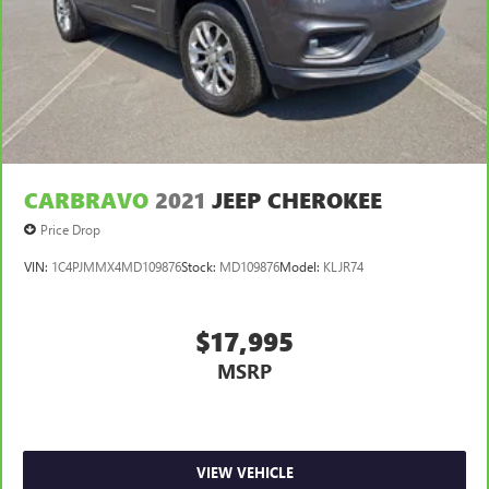
CARBRAVO
2021
JEEP CHEROKEE
Price Drop
VIN:
1C4PJMMX4MD109876
Stock:
MD109876
Model:
KLJR74
$17,995
MSRP
VIEW VEHICLE