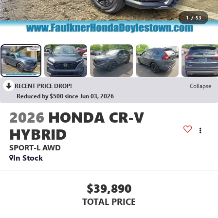
1
/
53
RECENT PRICE DROP!
Collapse
Reduced by $500 since Jun 03, 2026
2026
HONDA CR-V
HYBRID
SPORT-L AWD
In Stock
$39,890
TOTAL PRICE