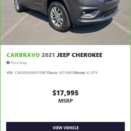
CARBRAVO
2021
JEEP CHEROKEE
Price Drop
VIN:
1C4PJMMX4MD109876
Stock:
MD109876
Model:
KLJR74
$17,995
MSRP
VIEW VEHICLE