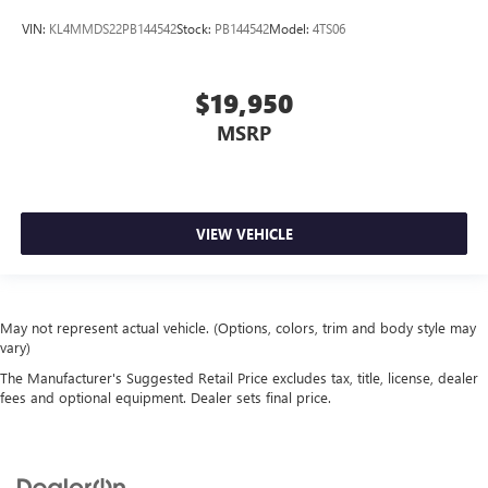
VIN:
KL4MMDS22PB144542
Stock:
PB144542
Model:
4TS06
$19,950
MSRP
VIEW VEHICLE
May not represent actual vehicle. (Options, colors, trim and body style may
vary)
The Manufacturer's Suggested Retail Price excludes tax, title, license, dealer
fees and optional equipment. Dealer sets final price.