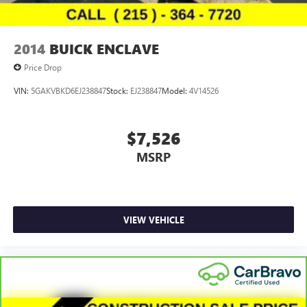
2014
BUICK ENCLAVE
Price Drop
VIN:
5GAKVBKD6EJ238847
Stock:
EJ238847
Model:
4V14526
$7,526
MSRP
VIEW VEHICLE