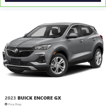
2023
BUICK ENCORE GX
Price Drop