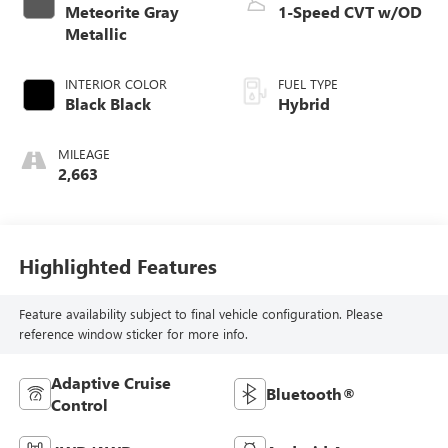
Meteorite Gray
1-Speed CVT w/OD
Metallic
INTERIOR COLOR
FUEL TYPE
Black Black
Hybrid
MILEAGE
2,663
Highlighted Features
Feature availability subject to final vehicle configuration. Please
reference window sticker for more info.
Adaptive Cruise
Bluetooth®
Control