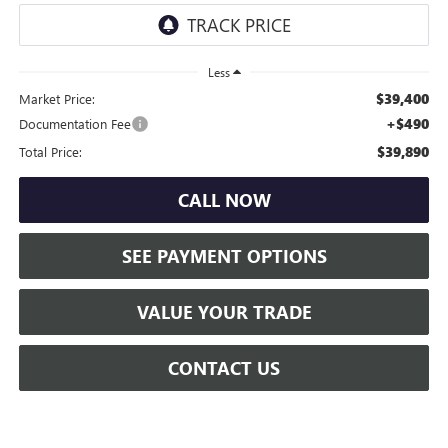
Less
$39,400
Market Price:
+$490
Documentation Fee
$39,890
Total Price:
CALL NOW
SEE PAYMENT OPTIONS
VALUE YOUR TRADE
CONTACT US