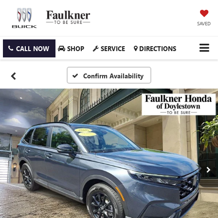
SAVED
CALL NOW
SHOP
SERVICE
DIRECTIONS
Confirm Availability