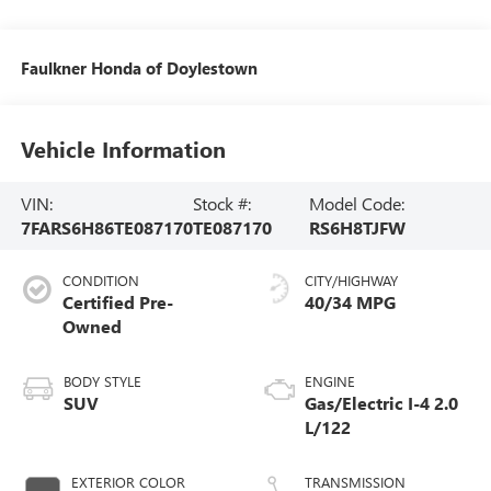
Faulkner Honda of Doylestown
Vehicle Information
VIN:
Stock #:
Model Code:
7FARS6H86TE087170
TE087170
RS6H8TJFW
CONDITION
CITY/HIGHWAY
Certified Pre-
40/34 MPG
Owned
BODY STYLE
ENGINE
SUV
Gas/Electric I-4 2.0
L/122
EXTERIOR COLOR
TRANSMISSION