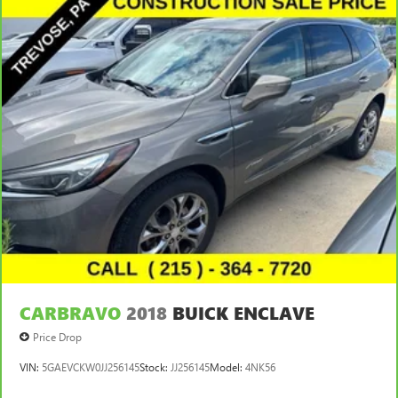
CARBRAVO
2018
BUICK ENCLAVE
Price Drop
VIN:
5GAEVCKW0JJ256145
Stock:
JJ256145
Model:
4NK56