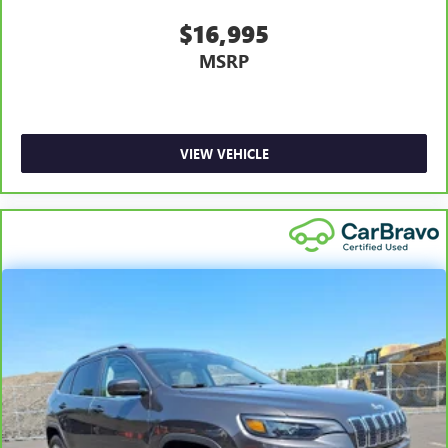
$16,995
MSRP
VIEW VEHICLE