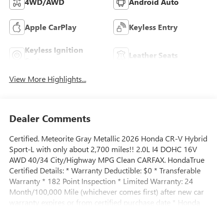
4WD/AWD
Android Auto
Apple CarPlay
Keyless Entry
Keyless Ignition
Leather Seats
System
View More Highlights...
Dealer Comments
Certified. Meteorite Gray Metallic 2026 Honda CR-V Hybrid
Sport-L with only about 2,700 miles!! 2.0L I4 DOHC 16V
AWD 40/34 City/Highway MPG Clean CARFAX. HondaTrue
Certified Details: * Warranty Deductible: $0 * Transferable
Warranty * 182 Point Inspection * Limited Warranty: 24
Month/100,000 Mile (whichever comes first) after new car
warranty expires or from certified purchase date * Honda
Care Roadside Assistance for 2 year/100,000 miles