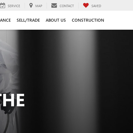
SERVICE
MAP
CONTACT
SAVED
NANCE
SELL/TRADE
ABOUT US
CONSTRUCTION
THE