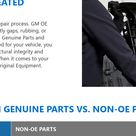
EATED
epair process. GM OE
tly gaps, rubbing, or
M Genuine Parts and
d for your vehicle, you
tural integrity and
 When it comes to your
Original Equipment.
 GENUINE PARTS VS. NON-OE 
NON-OE PARTS