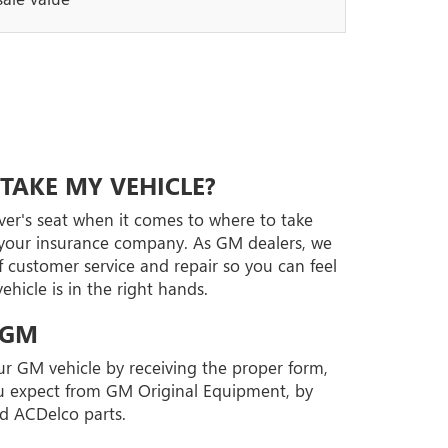
TAKE MY VEHICLE?
iver's seat when it comes to where to take
t your insurance company. As GM dealers, we
 customer service and repair so you can feel
hicle is in the right hands.
 GM
our GM vehicle by receiving the proper form,
you expect from GM Original Equipment, by
d ACDelco parts.