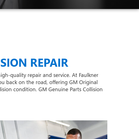
SION REPAIR
igh-quality repair and service. At Faulkner
ou back on the road, offering GM Original
lision condition. GM Genuine Parts Collision