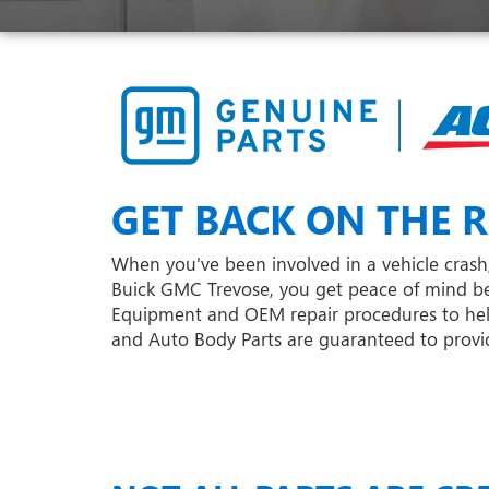
GET BACK ON THE R
When you've been involved in a vehicle crash, 
Buick GMC Trevose, you get peace of mind be
Equipment and OEM repair procedures to help e
and Auto Body Parts are guaranteed to provide