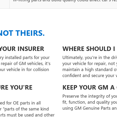
NOT THEIRS.
 YOUR INSURER
WHERE SHOULD I 
y installed parts for your
Ultimately, you're in the dr
epair of GM vehicles, it's
your vehicle for repair, no
 vehicle in for collision
maintain a high standard of
confident and secure your ve
URE YOU'RE
KEEP YOUR GM A
Preserve the integrity of y
fit, function, and quality 
d for OE parts in all
using GM Genuine Parts an
r “parts of the same kind
arts must be used and other