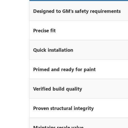
Designed to GM's safety requirements
Precise fit
Quick installation
Primed and ready for paint
Verified build quality
Proven structural integrity
Maintains resale value