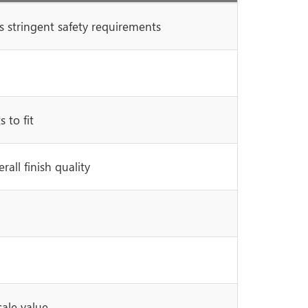
 stringent safety requirements
 to fit
all finish quality
sale value