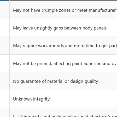
May not have crumple zones or meet manufacturer's
May leave unsightly gaps between body panels
May require workarounds and more time to get parts
May not be primed, affecting paint adhesion and over
No guarantee of material or design quality
Unknown integrity
Ill-fitting parts and build quality could affect car’s re