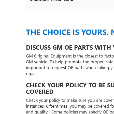
THE CHOICE IS YOURS. 
DISCUSS GM OE PARTS WITH
GM Original Equipment is the closest to factor
GM vehicle. To help promote the proper, safe r
important to request OE parts when taking your
repair
CHECK YOUR POLICY TO BE S
COVERED
Check your policy to make sure you are covere
instances. Oftentimes, you may be covered fo
and quality.” Some policies may specify OE p