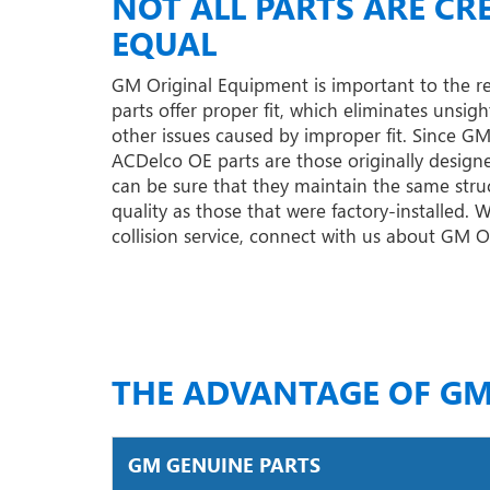
NOT ALL PARTS ARE CR
EQUAL
GM Original Equipment is important to the r
parts offer proper fit, which eliminates unsigh
other issues caused by improper fit. Since G
ACDelco OE parts are those originally designe
can be sure that they maintain the same struc
quality as those that were factory-installed.
collision service, connect with us about GM 
THE ADVANTAGE OF GM
GM GENUINE PARTS