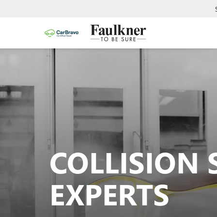
COLLISION 
EXPERTS