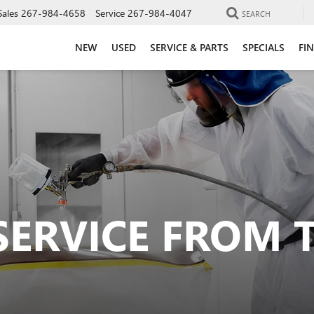
Sales
267-984-4658
Service
267-984-4047
SEARCH
NEW
USED
SERVICE & PARTS
SPECIALS
FI
SERVICE FROM 