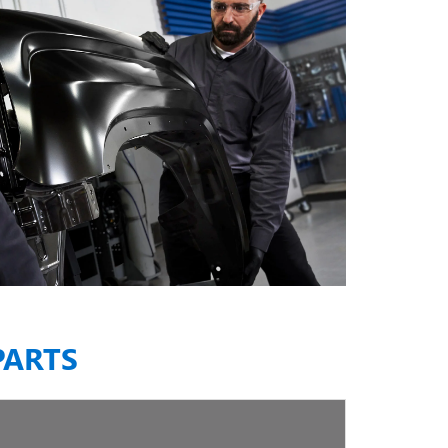
PARTS