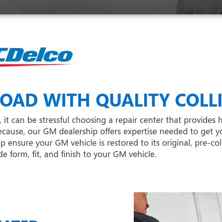
OAD WITH QUALITY COLLI
it can be stressful choosing a repair center that provides h
cause, our GM dealership offers expertise needed to get y
nsure your GM vehicle is restored to its original, pre-col
 form, fit, and finish to your GM vehicle.