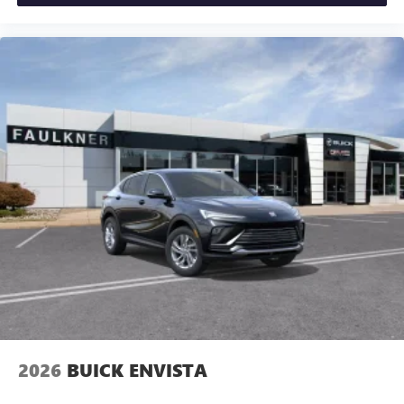
2026
BUICK ENVISTA