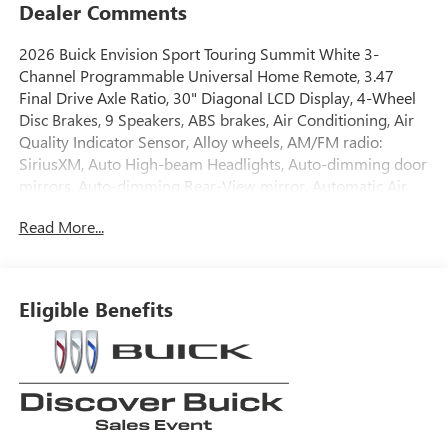
Dealer Comments
2026 Buick Envision Sport Touring Summit White 3-
Channel Programmable Universal Home Remote, 3.47
Final Drive Axle Ratio, 30" Diagonal LCD Display, 4-Wheel
Disc Brakes, 9 Speakers, ABS brakes, Air Conditioning, Air
Quality Indicator Sensor, Alloy wheels, AM/FM radio:
SiriusXM, Auto High-beam Headlights, Auto-dimming door
mirrors, Auto-dimming Rear-View mirror, Automatic Air
Recirculation, Automatic temperature control, Bose
Read More...
Premium 9-Speaker Audio System Feature, Brake assist,
Bumpers: body-color, Cargo Liner, Comfort and
Convenience Package, Compass, Delay-off headlights,
Driver 4-Way Power Lumbar Seat Adjuster, Driver 8-Way
Eligible Benefits
Power Seat Adjuster, Driver door bin, Driver vanity mirror,
Dual front impact airbags, Dual front side impact airbags,
Dual-Zone Automatic Climate Control Air Conditioning,
Ebony 1st and 2nd Rows All-Weather Floor Liners (LPO),
Electronic Stability Control, Emergency communication
system: OnStar and Buick connected services capable,