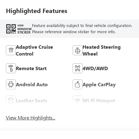
Leather Appointed
Seat Trim
Highlighted Features
Feature availability subject to final vehicle configuration.
VIEW
WINDOW
Please reference window sticker for more info.
STICKER
Adaptive Cruise
Heated Steering
Control
Wheel
Remote Start
4WD/AWD
Android Auto
Apple CarPlay
Leather Seats
Wi-Fi Hotspot
View More Highlights...