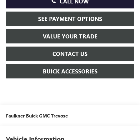
CALL NOW
SEE PAYMENT OPTIONS
VALUE YOUR TRADE
CONTACT US
BUICK ACCESSORIES
Faulkner Buick GMC Trevose
Vehicle Information