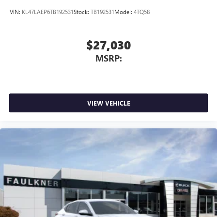
VIN:
KL47LAEP6TB192531
Stock:
TB192531
Model:
4TQ58
$27,030
MSRP:
VIEW VEHICLE