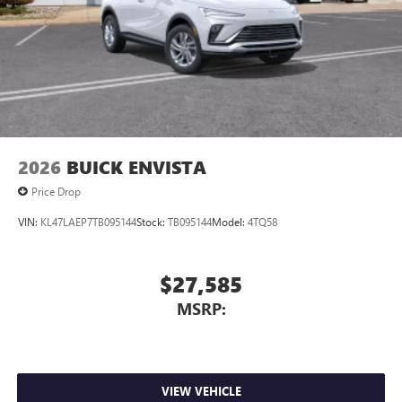
2026
BUICK ENVISTA
Price Drop
VIN:
KL47LAEP7TB095144
Stock:
TB095144
Model:
4TQ58
$27,585
MSRP:
VIEW VEHICLE