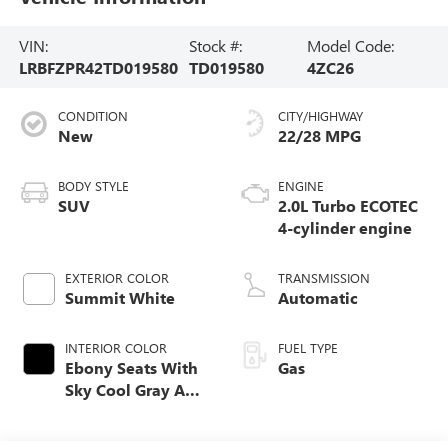
VIN:
Stock #:
Model Code:
LRBFZPR42TD019580
TD019580
4ZC26
CONDITION
CITY/HIGHWAY
New
22/28 MPG
BODY STYLE
ENGINE
SUV
2.0L Turbo ECOTEC
4-cylinder engine
EXTERIOR COLOR
TRANSMISSION
Summit White
Automatic
INTERIOR COLOR
FUEL TYPE
Ebony Seats With
Gas
Sky Cool Gray And
Ebony Interior
Accents Perforated