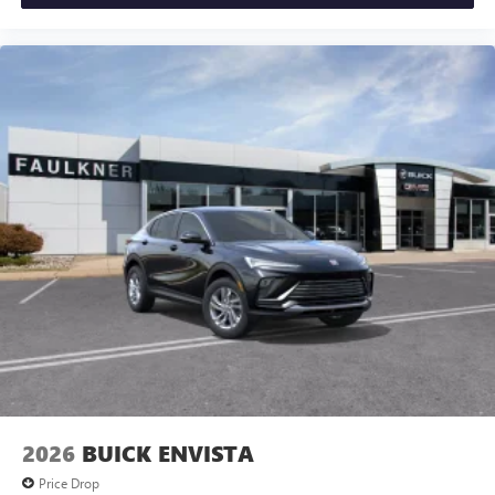
2026
BUICK ENVISTA
Price Drop