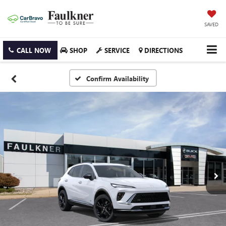
SAVED
CALL NOW
SHOP
SERVICE
DIRECTIONS
Confirm Availability