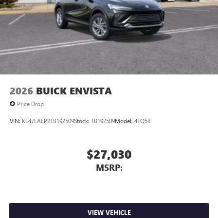
Charging-only USB ports
1
2 USB ports
located in front lower console
Noise control system, active noise cancellation
Wireless Apple CarPlay/Wireless Android Auto
capability for compatible phones
1
2
Can use Apple CarPlay
and Android Auto
wirelessly
2026
BUICK ENVISTA
Price Drop
VIN:
KL47LAEP2TB192509
Stock:
TB192509
Model:
4TQ58
$27,030
MSRP:
VIEW VEHICLE