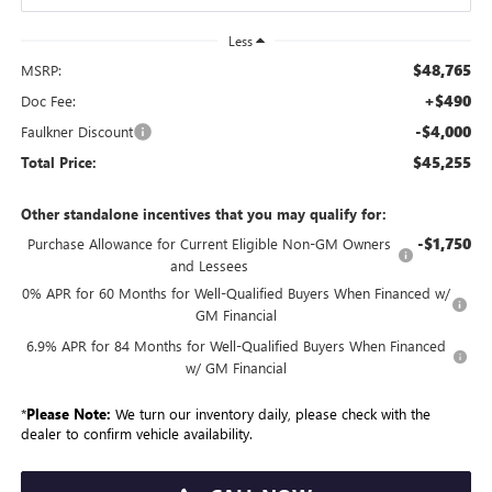
Less
$48,765
MSRP:
+$490
Doc Fee:
-$4,000
Faulkner Discount
$45,255
Total Price:
Other standalone incentives that you may qualify for:
-$1,750
Purchase Allowance for Current Eligible Non-GM Owners
and Lessees
0% APR for 60 Months for Well-Qualified Buyers When Financed w/
GM Financial
6.9% APR for 84 Months for Well-Qualified Buyers When Financed
w/ GM Financial
*
Please Note:
We turn our inventory daily, please check with the
dealer to confirm vehicle availability.