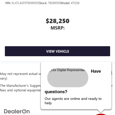
VIN:
KL47LAEP0TB099505
Stock:
TB099505
Model:
4TQ58
$28,250
MSRP:
VIEW VEHICLE
Have
May not represent actual vehicle. (Options, colors, trim and body style may
vary)
The Manufacturer's Suggested Retail Price excludes tax, title, license, dealer
fees and optional equipment. Dealer sets final price.
questions?
Our agents are online and ready to
help.