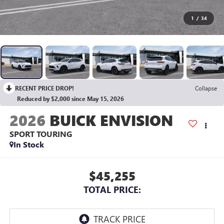
1
/
34
RECENT PRICE DROP!
Collapse
Reduced by $2,000 since May 15, 2026
2026
BUICK ENVISION
SPORT TOURING
In Stock
$45,255
TOTAL PRICE: