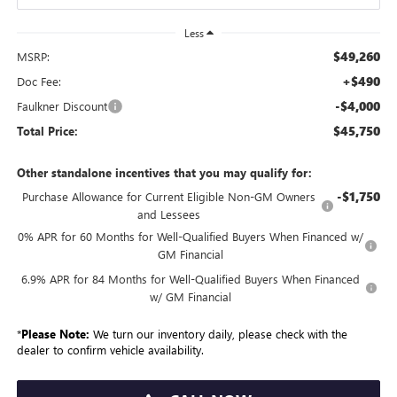
Less
$49,260
MSRP:
+$490
Doc Fee:
-$4,000
Faulkner Discount
$45,750
Total Price:
Other standalone incentives that you may qualify for:
-$1,750
Purchase Allowance for Current Eligible Non-GM Owners
and Lessees
0% APR for 60 Months for Well-Qualified Buyers When Financed w/
GM Financial
6.9% APR for 84 Months for Well-Qualified Buyers When Financed
w/ GM Financial
*
Please Note:
We turn our inventory daily, please check with the
dealer to confirm vehicle availability.