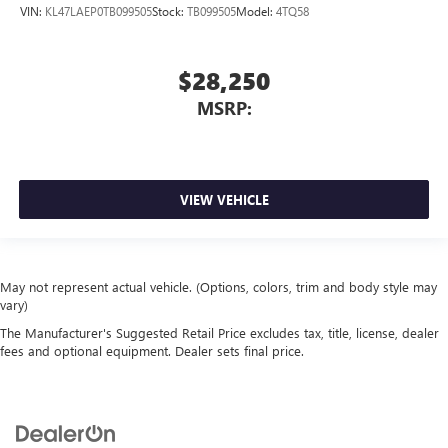
VIN:
KL47LAEP0TB099505
Stock:
TB099505
Model:
4TQ58
$28,250
MSRP:
VIEW VEHICLE
May not represent actual vehicle. (Options, colors, trim and body style may
vary)
The Manufacturer's Suggested Retail Price excludes tax, title, license, dealer
fees and optional equipment. Dealer sets final price.