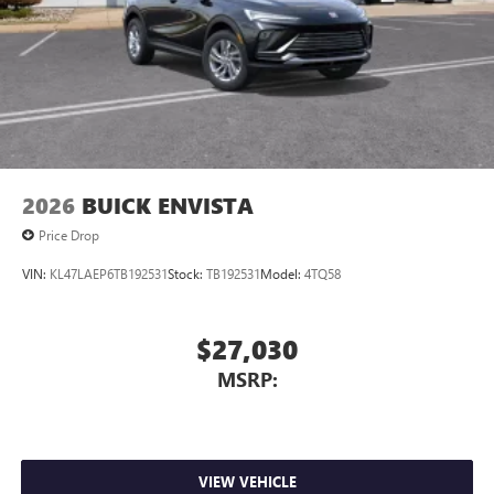
Charging-only USB ports
1
2 USB ports
located in front lower console
Noise control system, active noise cancellation
Wireless Apple CarPlay/Wireless Android Auto
capability for compatible phones
1
2
Can use Apple CarPlay
and Android Auto
wirelessly
2026
BUICK ENVISTA
Price Drop
VIN:
KL47LAEP6TB192531
Stock:
TB192531
Model:
4TQ58
$27,030
MSRP:
VIEW VEHICLE