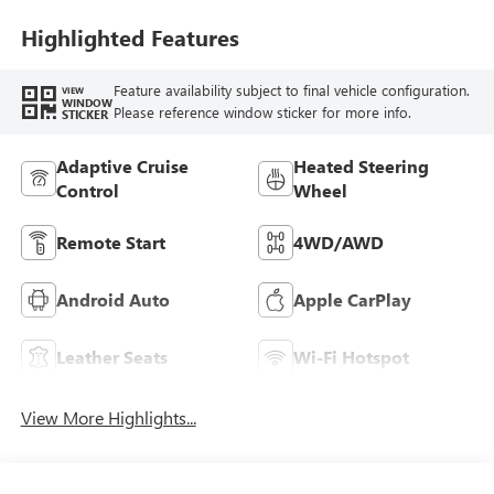
Leather Appointed
Seat Trim
Highlighted Features
Feature availability subject to final vehicle configuration.
VIEW
WINDOW
Please reference window sticker for more info.
STICKER
Adaptive Cruise
Heated Steering
Control
Wheel
Remote Start
4WD/AWD
Android Auto
Apple CarPlay
Leather Seats
Wi-Fi Hotspot
View More Highlights...