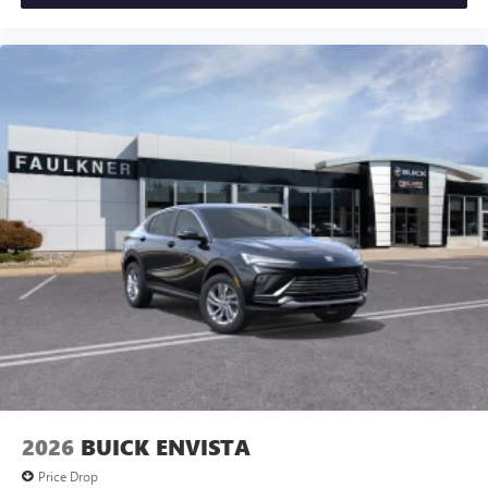
2026
BUICK ENVISTA
Price Drop