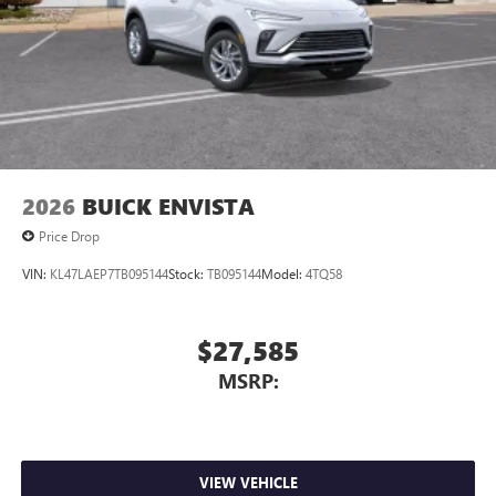
2026
BUICK ENVISTA
Price Drop
VIN:
KL47LAEP7TB095144
Stock:
TB095144
Model:
4TQ58
$27,585
MSRP:
VIEW VEHICLE