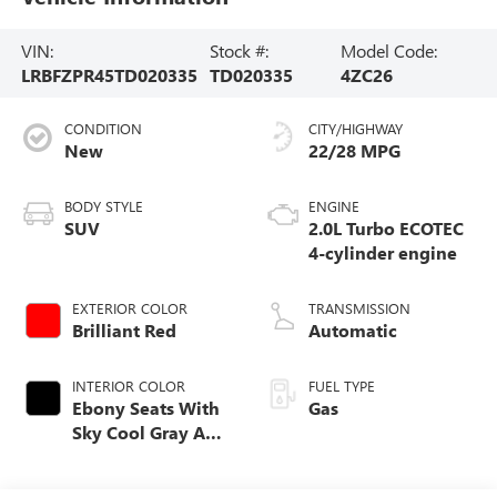
VIN:
Stock #:
Model Code:
LRBFZPR45TD020335
TD020335
4ZC26
CONDITION
CITY/HIGHWAY
New
22/28 MPG
BODY STYLE
ENGINE
SUV
2.0L Turbo ECOTEC
4-cylinder engine
EXTERIOR COLOR
TRANSMISSION
Brilliant Red
Automatic
INTERIOR COLOR
FUEL TYPE
Ebony Seats With
Gas
Sky Cool Gray And
Ebony Interior
Accents Perforated