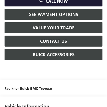
CALL NOW
SEE PAYMENT OPTIONS
VALUE YOUR TRADE
CONTACT US
BUICK ACCESSORIES
Faulkner Buick GMC Trevose
Vehicle Information