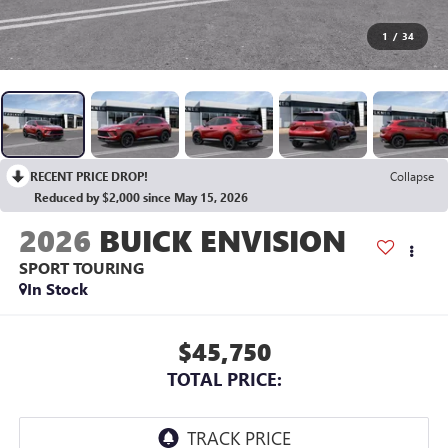
1
/
34
RECENT PRICE DROP!
Collapse
Reduced by $2,000 since May 15, 2026
2026
BUICK ENVISION
SPORT TOURING
In Stock
$45,750
TOTAL PRICE: