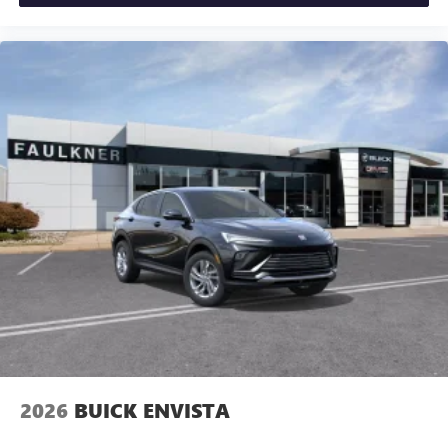
2026
BUICK ENVISTA