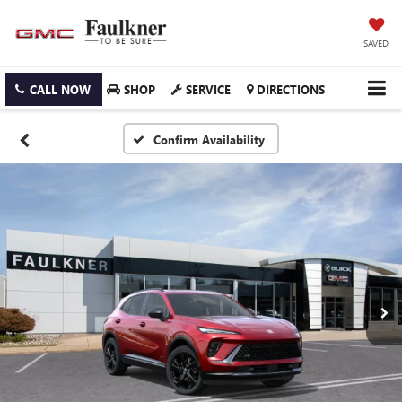
SAVED
CALL NOW
SHOP
SERVICE
DIRECTIONS
Confirm Availability