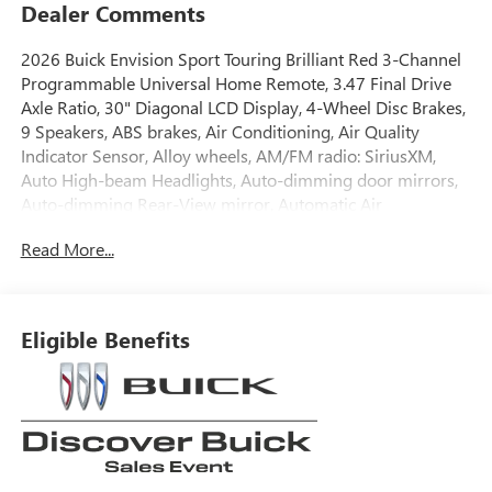
Dealer Comments
2026 Buick Envision Sport Touring Brilliant Red 3-Channel
Programmable Universal Home Remote, 3.47 Final Drive
Axle Ratio, 30" Diagonal LCD Display, 4-Wheel Disc Brakes,
9 Speakers, ABS brakes, Air Conditioning, Air Quality
Indicator Sensor, Alloy wheels, AM/FM radio: SiriusXM,
Auto High-beam Headlights, Auto-dimming door mirrors,
Auto-dimming Rear-View mirror, Automatic Air
Recirculation, Automatic temperature control, Bose
Read More...
Premium 9-Speaker Audio System Feature, Brake assist,
Bumpers: body-color, Cargo Liner, Comfort and
Convenience Package, Compass, Delay-off headlights,
Driver 4-Way Power Lumbar Seat Adjuster, Driver 8-Way
Eligible Benefits
Power Seat Adjuster, Driver door bin, Driver vanity mirror,
Dual front impact airbags, Dual front side impact airbags,
Dual-Zone Automatic Climate Control Air Conditioning,
Ebony 1st and 2nd Rows All-Weather Floor Liners (LPO),
Electronic Stability Control, Emergency communication
system: OnStar and Buick connected services capable,