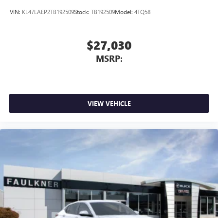
VIN:
KL47LAEP2TB192509
Stock:
TB192509
Model:
4TQ58
$27,030
MSRP:
VIEW VEHICLE