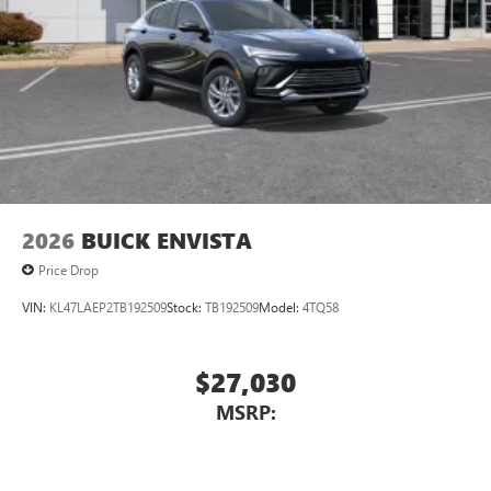
2026
BUICK ENVISTA
Price Drop
VIN:
KL47LAEP2TB192509
Stock:
TB192509
Model:
4TQ58
$27,030
MSRP: