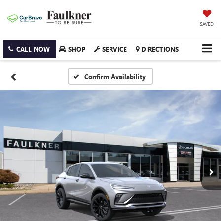
SAVED
CALL NOW
SHOP
SERVICE
DIRECTIONS
Confirm Availability