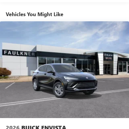
athletes
Vehicles You Might Like
6-speaker audio system
Speakers are positioned throughout the cabin for
outstanding sound quality and an enjoyable
listening experience
Ultrawide 11" diagonal HD color touchscreen
1
Ultrawide 11" diagonal HD color touchscreen
®2
Bluetooth®
audio streaming for 2 active
devices for compatible phones
Voice command pass-through to phone for
compatible phones
Wireless Apple CarPlay™ capability for compatible
3
phones
Wireless Android Auto™ capability for compatible
4
phones
Noise control system, active noise cancellation
Wireless Apple CarPlay/Wireless Android Auto
2026
BUICK ENVISTA
capability for compatible phones