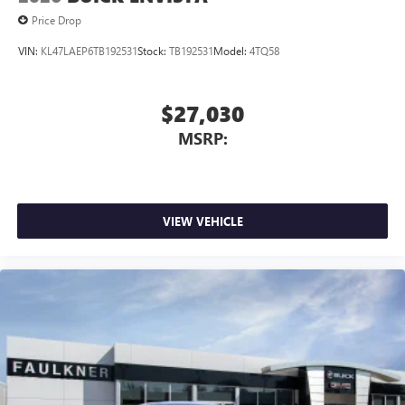
1
2
Can use Apple CarPlay
and Android Auto
Price Drop
wirelessly
VIN:
KL47LAEP6TB192531
Stock:
TB192531
Model:
4TQ58
$27,030
MSRP:
VIEW VEHICLE