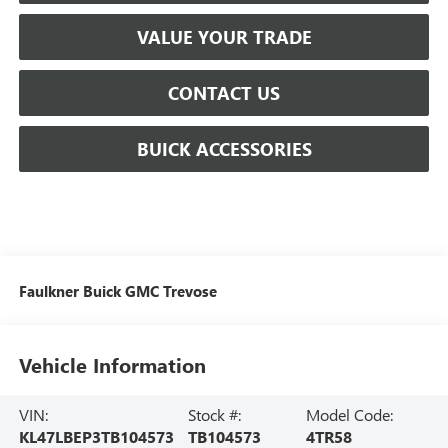
VALUE YOUR TRADE
CONTACT US
BUICK ACCESSORIES
Faulkner Buick GMC Trevose
Vehicle Information
VIN:
Stock #:
Model Code:
KL47LBEP3TB104573
TB104573
4TR58