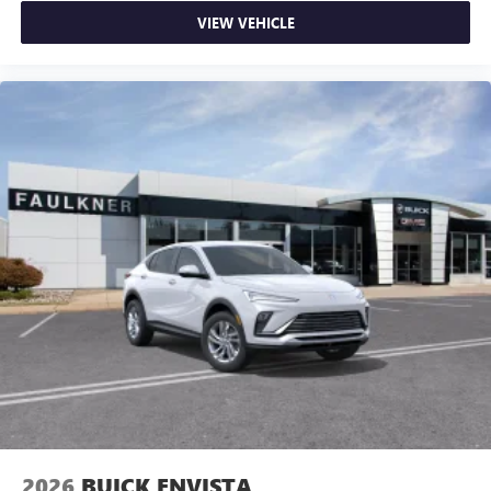
VIEW VEHICLE
2026
BUICK ENVISTA