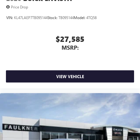
Price Drop
VIN:
KL47LAEP7TB095144
Stock:
TB095144
Model:
4TQ58
$27,585
MSRP:
VIEW VEHICLE