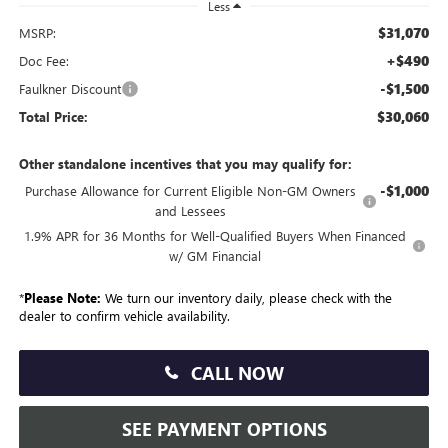
Less
$31,070
MSRP:
+$490
Doc Fee:
-$1,500
Faulkner Discount
$30,060
Total Price:
Other standalone incentives that you may qualify for:
-$1,000
Purchase Allowance for Current Eligible Non-GM Owners
and Lessees
1.9% APR for 36 Months for Well-Qualified Buyers When Financed
w/ GM Financial
*
Please Note:
We turn our inventory daily, please check with the
dealer to confirm vehicle availability.
CALL NOW
SEE PAYMENT OPTIONS