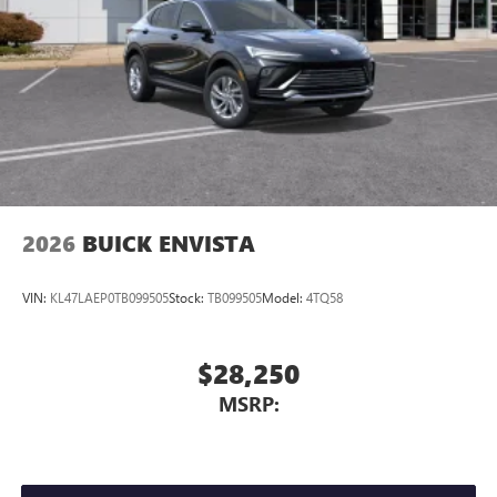
2026
BUICK ENVISTA
VIN:
KL47LAEP0TB099505
Stock:
TB099505
Model:
4TQ58
$28,250
MSRP: