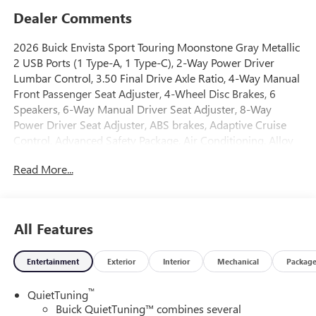
Dealer Comments
2026 Buick Envista Sport Touring Moonstone Gray Metallic
2 USB Ports (1 Type-A, 1 Type-C), 2-Way Power Driver
Lumbar Control, 3.50 Final Drive Axle Ratio, 4-Way Manual
Front Passenger Seat Adjuster, 4-Wheel Disc Brakes, 6
Speakers, 6-Way Manual Driver Seat Adjuster, 8-Way
Power Driver Seat Adjuster, ABS brakes, Adaptive Cruise
Control, Advanced Safety Package, Air Conditioning, Alloy
wheels, AM/FM radio: SiriusXM, Auto High-beam
Read More...
Headlights, Automatic temperature control, Brake assist,
Bumpers: body-color, Compass, Convenience I Package,
Convenience II Package, Delay-off headlights, Driver door
bin, Driver vanity mirror, Dual front impact airbags, Dual
All Features
front side impact airbags, Electronic Stability Control,
Emergency communication system: OnStar, Exterior
Entertainment
Exterior
Interior
Mechanical
Packag
Parking Camera Rear, Front anti-roll bar, Front Bucket
Seats, Front Center Armrest, Front Doors Keyless Open,
™
QuietTuning
Front Intermittent Rainsense Wipers, Front reading lights,
Buick QuietTuning™ combines several
Front wheel independent suspension, Fully automatic