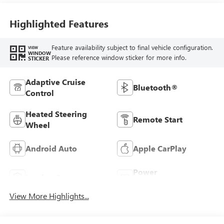
Highlighted Features
Feature availability subject to final vehicle configuration.
VIEW
WINDOW
Please reference window sticker for more info.
STICKER
Adaptive Cruise
Bluetooth®
Control
Heated Steering
Remote Start
Wheel
Android Auto
Apple CarPlay
Power
Leather Seats
Tailgate/Liftgate
View More Highlights...