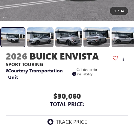
1
/
34
2026
BUICK ENVISTA
SPORT TOURING
Courtesy Transportation
Call dealer for
availability
Unit
$30,060
TOTAL PRICE: