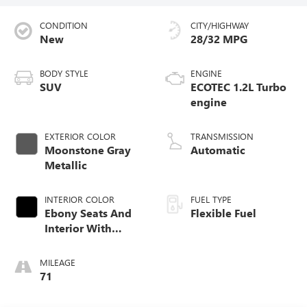
CONDITION
CITY/HIGHWAY
New
28/32 MPG
BODY STYLE
ENGINE
SUV
ECOTEC 1.2L Turbo
engine
EXTERIOR COLOR
TRANSMISSION
Moonstone Gray
Automatic
Metallic
INTERIOR COLOR
FUEL TYPE
Ebony Seats And
Flexible Fuel
Interior With
Santorini Blue
Stitching
MILEAGE
Leatherette Seats
71