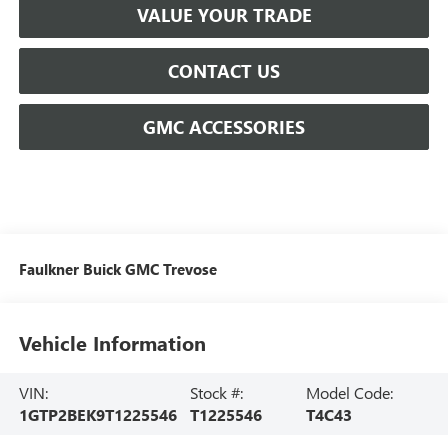
VALUE YOUR TRADE
CONTACT US
GMC ACCESSORIES
Faulkner Buick GMC Trevose
Vehicle Information
VIN:
Stock #:
Model Code:
1GTP2BEK9T1225546
T1225546
T4C43