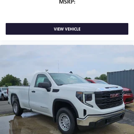
MSRP:
VIEW VEHICLE