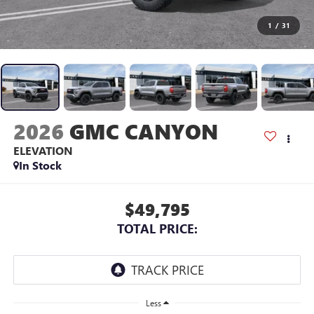
1
/
31
2026
GMC CANYON
ELEVATION
In Stock
$49,795
TOTAL PRICE:
Less