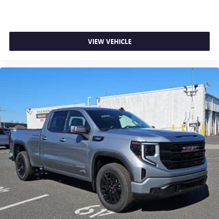
VIEW VEHICLE