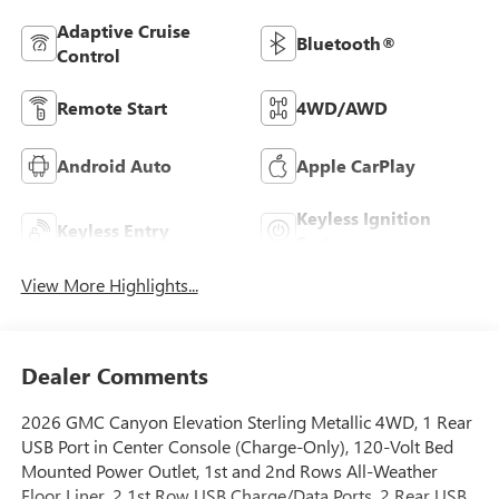
Adaptive Cruise
Bluetooth®
Control
Remote Start
4WD/AWD
Android Auto
Apple CarPlay
Keyless Ignition
Keyless Entry
System
View More Highlights...
Dealer Comments
2026 GMC Canyon Elevation Sterling Metallic 4WD, 1 Rear
USB Port in Center Console (Charge-Only), 120-Volt Bed
Mounted Power Outlet, 1st and 2nd Rows All-Weather
Floor Liner, 2 1st Row USB Charge/Data Ports, 2 Rear USB