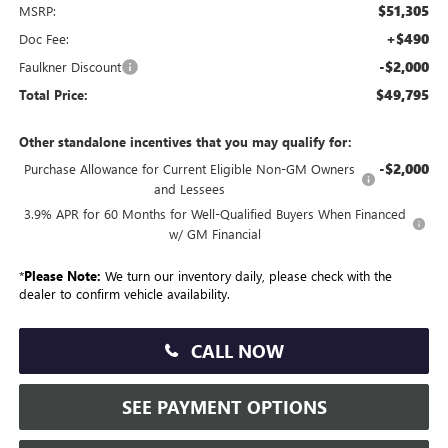
$51,305
MSRP:
+$490
Doc Fee:
-$2,000
Faulkner Discount
$49,795
Total Price:
Other standalone incentives that you may qualify for:
-$2,000
Purchase Allowance for Current Eligible Non-GM Owners
and Lessees
3.9% APR for 60 Months for Well-Qualified Buyers When Financed
w/ GM Financial
*
Please Note:
We turn our inventory daily, please check with the
dealer to confirm vehicle availability.
CALL NOW
SEE PAYMENT OPTIONS