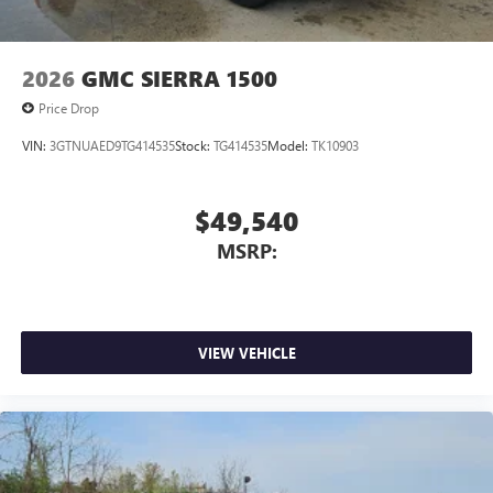
2026
GMC SIERRA 1500
Price Drop
VIN:
3GTNUAED9TG414535
Stock:
TG414535
Model:
TK10903
$49,540
MSRP:
VIEW VEHICLE