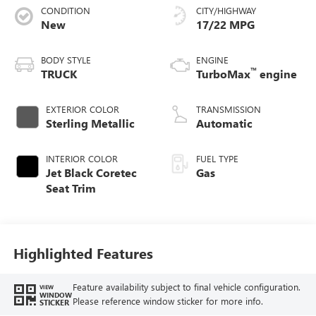
CONDITION
CITY/HIGHWAY
New
17/22 MPG
BODY STYLE
ENGINE
™
TRUCK
TurboMax
engine
EXTERIOR COLOR
TRANSMISSION
Sterling Metallic
Automatic
INTERIOR COLOR
FUEL TYPE
Jet Black Coretec
Gas
Seat Trim
Highlighted Features
Feature availability subject to final vehicle configuration.
VIEW
WINDOW
Please reference window sticker for more info.
STICKER