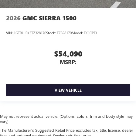
2026
GMC SIERRA 1500
VIN:
1GTRUJEK3TZ328170
Stock:
TZ328170
Model:
TK10753
$54,090
MSRP:
VIEW VEHICLE
May not represent actual vehicle. (Options, colors, trim and body style may
vary)
The Manufacturer's Suggested Retail Price excludes tax, title, license, dealer
fees and optional equipment. Dealer sets final price.