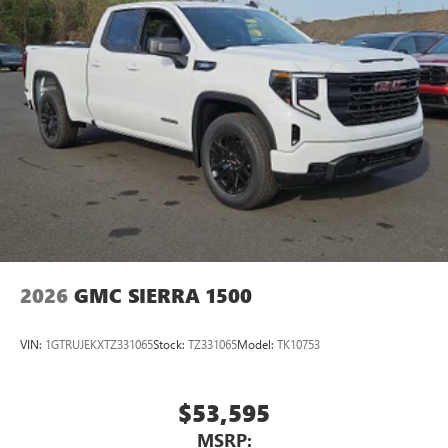
2026
GMC SIERRA 1500
VIN:
1GTRUJEKXTZ331065
Stock:
TZ331065
Model:
TK10753
$53,595
MSRP: