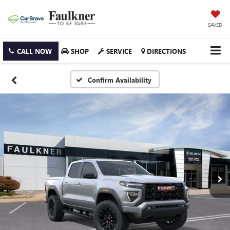
SAVED
CALL NOW
SHOP
SERVICE
DIRECTIONS
Confirm Availability