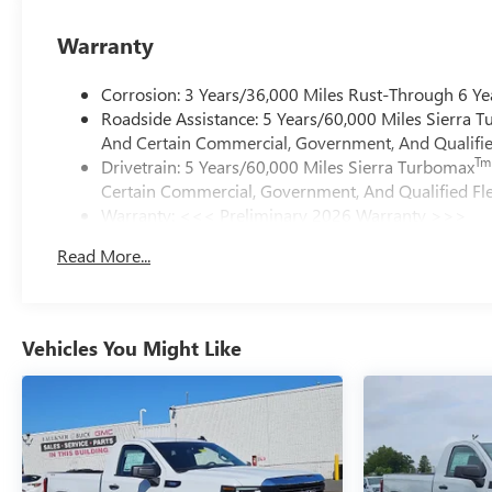
Warranty
Corrosion: 3 Years/36,000 Miles Rust-Through 6 Ye
Roadside Assistance: 5 Years/60,000 Miles Sierra 
And Certain Commercial, Government, And Qualified
Tm
Drivetrain: 5 Years/60,000 Miles Sierra Turbomax
Certain Commercial, Government, And Qualified Fle
Warranty: <<< Preliminary 2026 Warranty >>>
Basic: 3 Years/36,000 Miles
Read More...
Maintenance: First Visit: 12 Months/12,000 Miles
Vehicles You Might Like