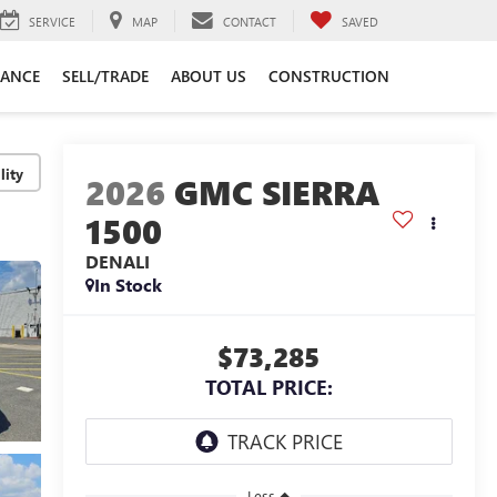
SERVICE
MAP
CONTACT
SAVED
NANCE
SELL/TRADE
ABOUT US
CONSTRUCTION
lity
2026
GMC SIERRA
1500
DENALI
In Stock
$73,285
TOTAL PRICE:
Less