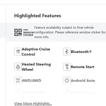
Highlighted Features
Feature availability subject to final vehicle
VIEW
configuration. Please reference window sticker for
WINDOW
STICKER
more info.
Adaptive Cruise
Bluetooth®
Control
Heated Steering
Remote Start
Wheel
4WD/AWD
Android Auto
Apple CarPlay
Keyless Entry
View More Highlights...