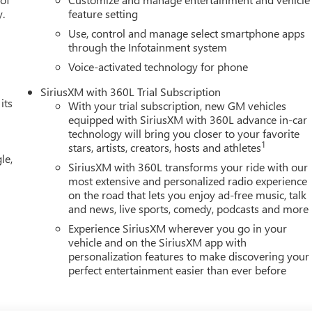
ge, Trip computer, Ultrasonic Front and Rear Park Assist, Universal
y.
feature setting
Use, control and manage select smartphone apps
through the Infotainment system
Voice-activated technology for phone
SiriusXM with 360L Trial Subscription
its
With your trial subscription, new GM vehicles
equipped with SiriusXM with 360L advance in-car
technology will bring you closer to your favorite
1
stars, artists, creators, hosts and athletes
le,
SiriusXM with 360L transforms your ride with our
most extensive and personalized radio experience
on the road that lets you enjoy ad-free music, talk
and news, live sports, comedy, podcasts and more
Experience SiriusXM wherever you go in your
vehicle and on the SiriusXM app with
personalization features to make discovering your
perfect entertainment easier than ever before