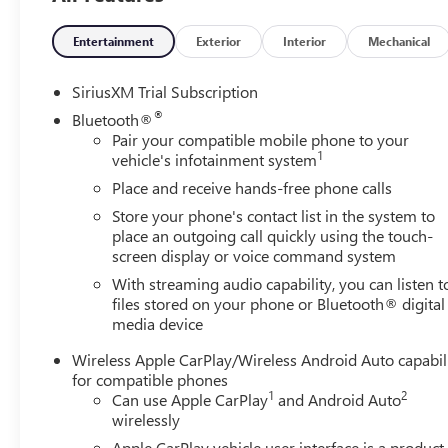
Bucket Seats, Front Center Armrest, Front dual zone A/C, 
Wipers, Front reading lights, Front wheel independent su
Entertainment
Exterior
Interior
Mechanical
Genuine wood console insert, Genuine wood dashboard i
Steps, HD Surround Vision, Heated 2nd Row Outboard Sea
SiriusXM Trial Subscription
Passenger Seating, Heated front seats, Heated rear seats, 
®
Bluetooth®
Hitch Guidance, Hitch View, Illuminated entry, in-Vehicle 
Pair your compatible mobile phone to your
IntelliBeam Automatic High Beam on/Off, Keyless Open an
1
vehicle's infotainment system
Cargo Area Lighting, Low tire pressure warning, Memory 
Place and receive hands-free phone calls
System, Occupant sensing airbag, OnStar Services Capab
Store your phone's contact list in the system to
console, Panic alarm, Passenger door bin, Passenger vani
place an outgoing call quickly using the touch-
mirrors, Power driver seat, Power Front Passenger Win
screen display or voice command system
Express Up/Down, Power passenger seat, Power Rake and
With streaming audio capability, you can listen t
Down, Power Sliding Rear Window with Rear Defogger, P
files stored on your phone or Bluetooth® digital
Equipment Group 5SA, Premium Bose 7-Speaker Sound Sys
media device
GMC Infotainment Audio System, Rain sensing wipers, Rea
Detection, Rear reading lights, Rear seat center armrest
Wireless Apple CarPlay/Wireless Android Auto capabil
defroster, Remote keyless entry, Remote Vehicle Starter S
for compatible phones
Trial Subscription, Speed control, Speed-sensing steering
1
2
Can use Apple CarPlay
and Android Auto
Steering Wheel Audio Controls, Steering wheel mounted a
wirelessly
steering wheel, Theft Deterrent System (unauthorized Entry
Apple CarPlay vehicle user interface is a product