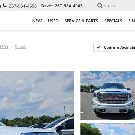
Service
267-984-4047
s
267-984-4658
SEARCH
NEW
USED
SERVICE & PARTS
SPECIALS
FI
 1500
Denali
Confirm Availabi