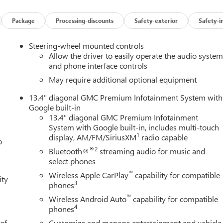
Front fog lights, Front Pedestrian Braking, Front Rain-Sensing
spension, Fully automatic headlights, Garage door transmitter,
Package
Processing-discounts
Safety-exterior
Safety-i
nsert, Genuine wood door panel insert, GMC MultiPro Power
ts, Heated door mirrors, Heated Driver and Front Outboard
Steering-wheel mounted controls
Heated steering wheel, Heavy-Duty Air Filter, Hill Descent Control
Allow the driver to easily operate the audio syste
Trailering System App, Integrated Trailer Brake Controller,
and phone interface controls
d Start, Lane Keep Assist with Lane Departure Warning, LED
May require additional optional equipment
seat, Multicolor 15" Diagonal Head-Up Display, Navigation
13.4" diagonal GMC Premium Infotainment System with
le, Outside temperature display, Overhead airbag, Overhead
Google built-in
ty mirror, Perimeter Lighting, Power Door Locks, Power door
13.4" diagonal GMC Premium Infotainment
dows with Express Up/Down, Power Front Windows with Driver
System with Google built-in, includes multi-touch
 Telescoping Steering Column, Power Rear Windows with Expres
1
display, AM/FM/SiriusXM
radio capable
o
ower steering, Power Sunroof, Power windows, Preferred
®2
Bluetooth®
streaming audio for music and
tem, Push Button Start, Radio data system, Radio: Premium
select phones
r Camera Mirror, Rear Cross Traffic Braking, Rear Pedestrian
™
, Rear step bumper, Rear Wheelhouse Liners, Rear window
Wireless Apple CarPlay
capability for compatible
ity
3
phones
ystem, Safety Alert Seat, Security system, SiriusXM with 360L
, Split folding rear seat, Spray-on Pickup Bedliner with GMC Logo
™
Wireless Android Auto
capability for compatible
udio controls, Tachometer, Technology Package, Telescoping
4
phones
), Tilt steering wheel, Traction control, Trailer Camera
 of
Customize and manage entertainment and vehicle