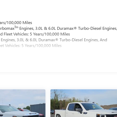
ars/100,000 Miles
Tm
Turbomax
Engines, 3.0L & 6.0L Duramax® Turbo-Diesel Engines
 Fleet Vehicles: 5 Years/100,000 Miles
Engines, 3.0L & 6.0L Duramax® Turbo-Diesel Engines, And
et Vehicles: 5 Years/100,000 Miles