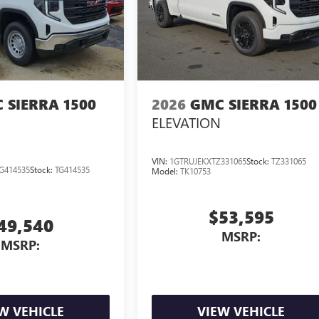
 SIERRA 1500
2026
GMC SIERRA 1500
ELEVATION
VIN:
1GTRUJEKXTZ331065
Stock:
TZ331065
G414535
Stock:
TG414535
Model:
TK10753
$53,595
49,540
MSRP:
MSRP:
W VEHICLE
VIEW VEHICLE