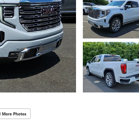
d More Photos