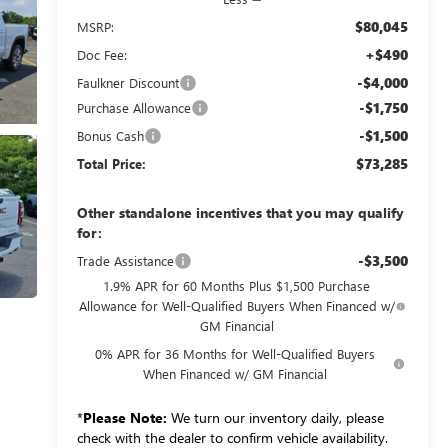
$80,045
MSRP:
+$490
Doc Fee:
-$4,000
Faulkner Discount
-$1,750
Purchase Allowance
-$1,500
Bonus Cash
$73,285
Total Price:
Other standalone incentives that you may qualify
for:
-$3,500
Trade Assistance
1.9% APR for 60 Months Plus $1,500 Purchase
Allowance for Well-Qualified Buyers When Financed w/
GM Financial
0% APR for 36 Months for Well-Qualified Buyers
When Financed w/ GM Financial
*
Please Note:
We turn our inventory daily, please
check with the dealer to confirm vehicle availability.