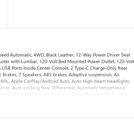
peed Automatic, 4WD, Black Leather, 12-Way Power Driver Seat
uster with Lumbar, 120-Volt Bed Mounted Power Outlet, 120-Vol
a USB Ports Inside Center Console, 2 Type-C Charge-Only Rear
c Brakes, 7 Speakers, ABS brakes, Adaptive suspension, Air
 360L, Apple CarPlay/Android Auto, Auto High-beam Headlights,
ror, Auto-Locking Rear Differential, Automatic temperature
View Camera, Brake assist, Buckle to Drive, Bumpers: body-color,
rome Recovery Hooks, Chrome Wheel to Wheel Assist Steps,
nted Glass, Delay-off headlights, Denali Premium Suspension
r door bin, Driver Memory, Driver vanity mirror, Dual Active
 airbags, Electric Rear-Window Defogger, Electronic Stability
anced Automatic Emergency Braking, Floor-Mounted Center
ather Seat Trim, Forward Collision Alert, Front anti-roll bar, Fron