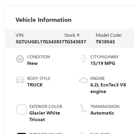
Vehicle Information
VIN:
Stock #:
Model Code:
3GTUUGEL1TG343837
TG343837
TK10543
CONDITION
CITY/HIGHWAY
New
15/19 MPG
BODY STYLE
ENGINE
TRUCK
6.2L EcoTec3 V8
engine
EXTERIOR COLOR
TRANSMISSION
Glacier White
Automatic
Tricoat