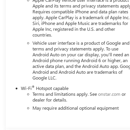
Provisions, Trailer Side Blind Zone Alert, Trailering Packa
Apple and its terms and privacy statements appl
Home.
Requires compatible iPhone and data plan rates
apply. Apple CarPlay is a trademark of Apple Inc.
Siri, iPhone and Apple Music are trademarks for
Apple Inc, registered in the U.S. and other
countries.
Vehicle user interface is a product of Google and 
terms and privacy statements apply. To use
Android Auto on your car display, you'll need an
Android phone running Android 6 or higher, an
active data plan, and the Android Auto app. Goog
Android and Android Auto are trademarks of
Google LLC.
®
Wi-Fi
Hotspot capable
Terms and limitations apply. See
onstar.com
or
dealer for details.
May require additional optional equipment