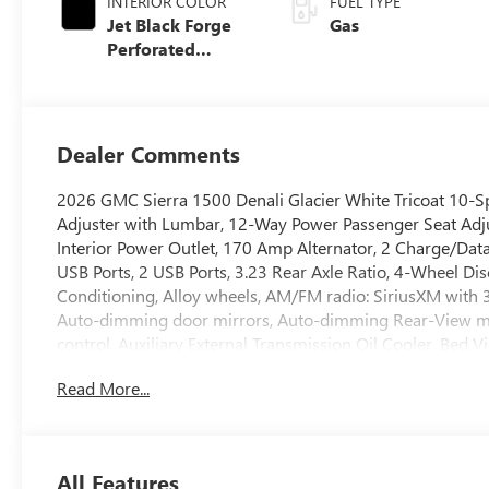
INTERIOR COLOR
FUEL TYPE
Jet Black Forge
Gas
Perforated
Leather Seat Trim
Dealer Comments
2026 GMC Sierra 1500 Denali Glacier White Tricoat 10-S
Adjuster with Lumbar, 12-Way Power Passenger Seat Adj
Interior Power Outlet, 170 Amp Alternator, 2 Charge/Dat
USB Ports, 2 USB Ports, 3.23 Rear Axle Ratio, 4-Wheel Dis
Conditioning, Alloy wheels, AM/FM radio: SiriusXM with
Auto-dimming door mirrors, Auto-dimming Rear-View mir
control, Auxiliary External Transmission Oil Cooler, Bed 
Chrome Header with Signature Denali Chrome Grille, Ch
Read More...
Color-Keyed Carpeting Floor Covering, Compass, Deep-Ti
with Adaptive Ride Control, Denali Reserve Package, Drive
Exhaust, Dual front impact airbags, Dual front side impact
Control, Emergency communication system: OnStar, Enh
All Features
Console, Following Distance Indicator, Forge Perforated Le