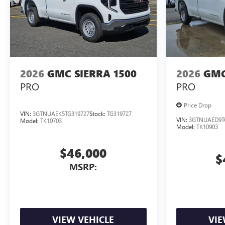
2026
GMC SIERRA 1500
2026
GMC
PRO
PRO
Price Drop
VIN:
3GTNUAEK5TG319727
Stock:
TG319727
VIN:
3GTNUAED9T
Model:
TK10703
Model:
TK10903
$46,000
$
MSRP:
VIEW VEHICLE
VIE