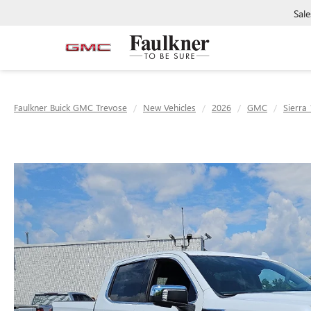
Sale
Faulkner Buick GMC Trevose
New Vehicles
2026
GMC
Sierra