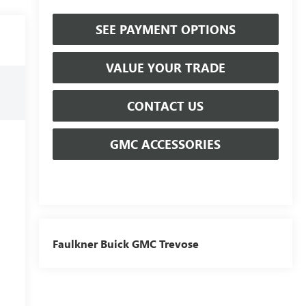
SEE PAYMENT OPTIONS
VALUE YOUR TRADE
CONTACT US
GMC ACCESSORIES
Faulkner Buick GMC Trevose