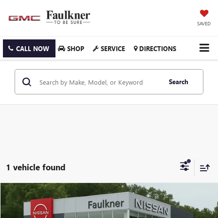
SAVED
CALL NOW
SHOP
SERVICE
DIRECTIONS
Search
1 vehicle found
Compare Vehicle
$24,490
USED
2023
KIA SORENTO
LX FWD
PRICE
Price Drop