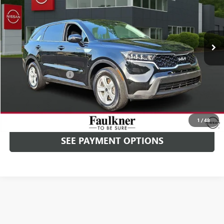
Faulkner Nissan Jenkintown
VIN:
5XYRG4LC9PG220998
Stock:
PG220998
20,580 mi
Ext.
Int.
In-stock
Less
Market Price
$24,000
Documentation Fee
+$490
Selling Price
$24,490
CALL NOW
1
/
48
SEE PAYMENT OPTIONS