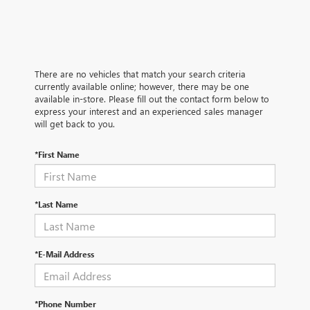
There are no vehicles that match your search criteria
currently available online; however, there may be one
available in-store. Please fill out the contact form below to
express your interest and an experienced sales manager
will get back to you.
*First Name
*Last Name
*E-Mail Address
*Phone Number