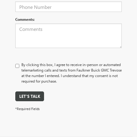
Comments:
By clicking this box, I agree to receive in-person or automated
telemarketing calls and texts from Faulkner Buick GMC Trevose
at the number I entered. I understand that my consent is not
required for purchase.
LET'S TALK
*Required Fields