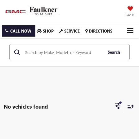
SAVED
CALL NOW
SHOP
SERVICE
DIRECTIONS
Search
No vehicles found